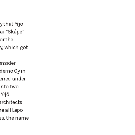
 that Yrjö
ar “Skåpe”
or the
y, which got
onsider
derno Oy in
erred under
 into two
 Yrjö
architects
e all Lepo
es, the name