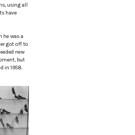
s, using all
cts have
n he was a
r got off to
 needed new
lopment, but
 in 1958.