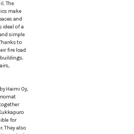
il. The
etics make
spaces and
ideal of a
 and simple
 Thanks to
ir fire load
 buildings.
airs,
by Haimi Oy,
Sanomat
together
. Kukkapuro
ble for
. They also