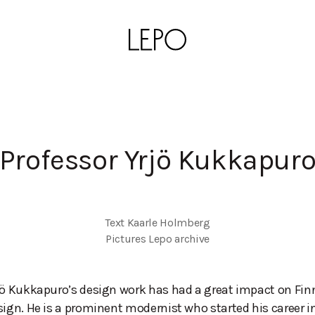
Professor Yrjö Kukkapur
Text Kaarle Holmberg

Pictures Lepo archive
jö Kukkapuro’s design work has had a great impact on Fin
sign. He is a prominent modernist who started his career i