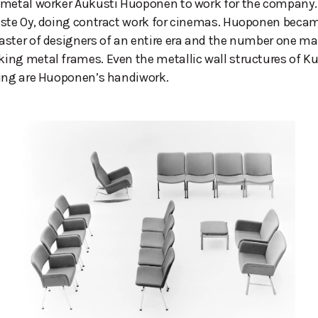
 metal worker Aukusti Huoponen to work for the company.
uste Oy, doing contract work for cinemas. Huoponen beca
ster of designers of an entire era and the number one ma
ing metal frames. Even the metallic wall structures of K
ding are Huoponen’s handiwork.