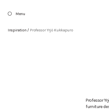
Menu
Inspiration
/
Professor Yrjö Kukkapuro
Professor Yr
furniture de