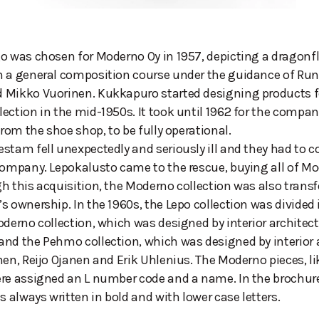
o was chosen for Moderno Oy in 1957, depicting a dragonfly
n a general composition course under the guidance of Run
 Mikko Vuorinen. Kukkapuro started designing products f
ection in the mid-1950s. It took until 1962 for the compan
from the shoe shop, to be fully operational.
stam fell unexpectedly and seriously ill and they had to c
company. Lepokalusto came to the rescue, buying all of Mo
h this acquisition, the Moderno collection was also transf
s ownership. In the 1960s, the Lepo collection was divided
oderno collection, which was designed by interior architect
nd the Pehmo collection, which was designed by interior 
nen, Reijo Ojanen and Erik Uhlenius. The Moderno pieces, lik
ere assigned an L number code and a name. In the brochur
 always written in bold and with lower case letters.