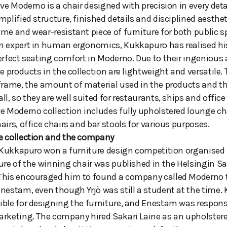
ive Moderno is a chair designed with precision in every deta
mplified structure, finished details and disciplined aesth
me and wear-resistant piece of furniture for both public 
 expert in human ergonomics, Kukkapuro has realised his 
erfect seating comfort in Moderno. Due to their ingenious
he products in the collection are lightweight and versatile.
frame, the amount of material used in the products and the
ll, so they are well suited for restaurants, ships and office
e Moderno collection includes fully upholstered lounge ch
airs, office chairs and bar stools for various purposes.
e collection and the company
ö Kukkapuro won a furniture design competition organised 
ure of the winning chair was published in the Helsingin 
This encouraged him to found a company called Moderno 
nestam, even though Yrjö was still a student at the time
ble for designing the furniture, and Enestam was responsi
rketing. The company hired Sakari Laine as an upholsterer