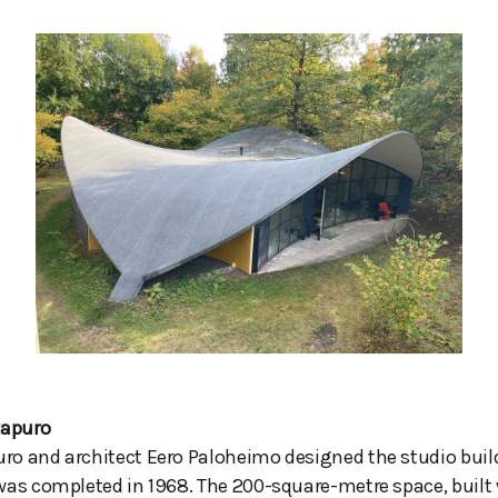
kapuro
ro and architect Eero Paloheimo designed the studio buil
 was completed in 1968. The 200-square-metre space, built 