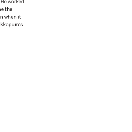
 He worked
me the
n when it
ukkapuro’s