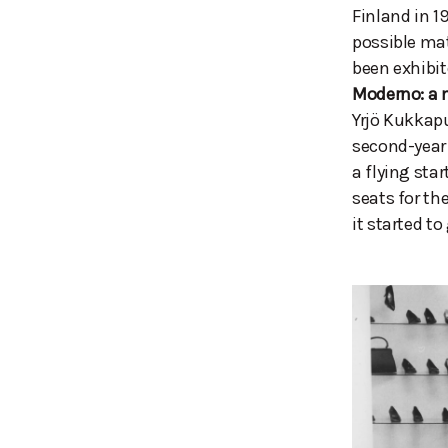
Finland in 1
possible mat
been exhibi
Moderno: a 
Yrjö Kukkapu
second-year 
a flying sta
seats for th
it started 