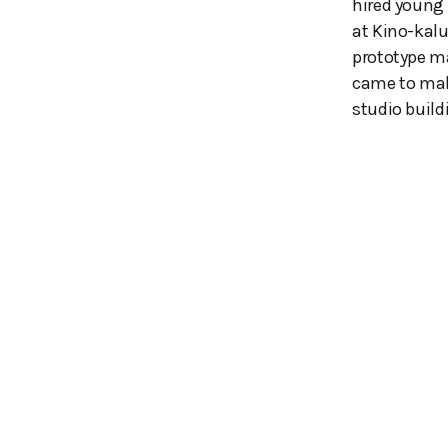
hired young
at Kino-kal
prototype ma
came to mak
studio buil