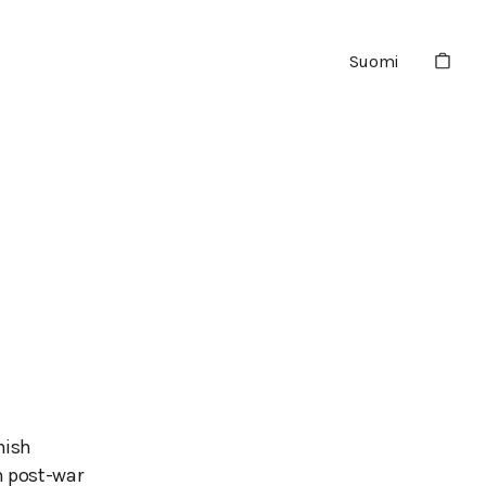
Suomi
o
nish
n post-war