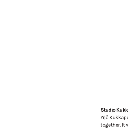
Studio Kuk
Yrjö Kukkapu
together. It