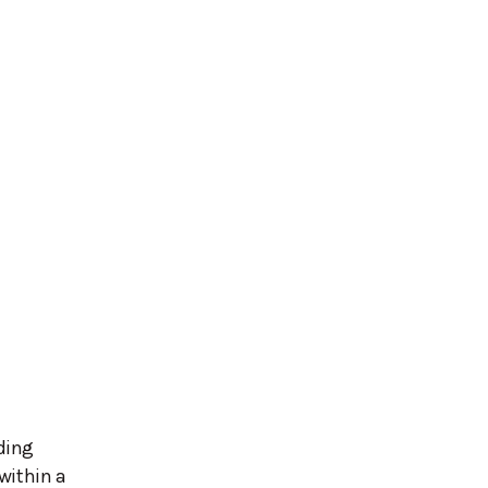
ding
within a