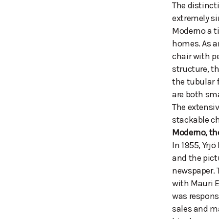
The distinct
extremely si
Moderno a ti
homes. As an
chair with p
structure, t
the tubular 
are both sma
The extensiv
stackable ch
Moderno, th
In 1955, Yrj
and the pict
newspaper. 
with Mauri E
was responsi
sales and ma