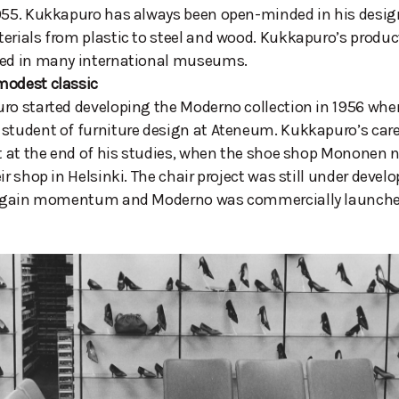
955. Kukkapuro has always been open-minded in his design
erials from plastic to steel and wood. Kukkapuro’s produ
ted in many international museums.
modest classic
ro started developing the Moderno collection in 1956 whe
student of furniture design at Ateneum. Kukkapuro’s caree
rt at the end of his studies, when the shoe shop Mononen
eir shop in Helsinki. The chair project was still under deve
to gain momentum and Moderno was commercially launched