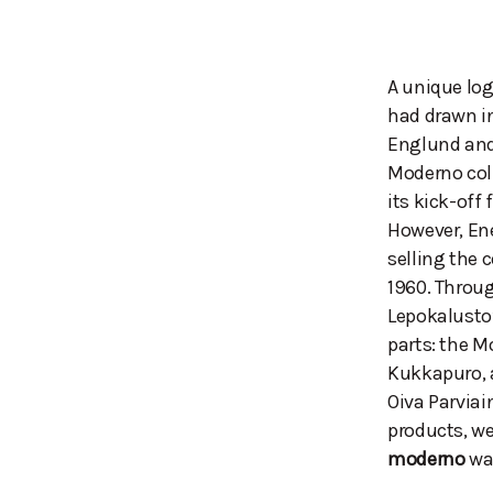
A unique log
had drawn i
Englund and
Moderno coll
its kick-off 
However, Ene
selling the 
1960. Throug
Lepokalusto’
parts: the M
Kukkapuro, a
Oiva Parviai
products, w
moderno
was