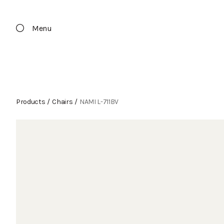
Menu
Products
/
Chairs
/
NAMI L-711BV