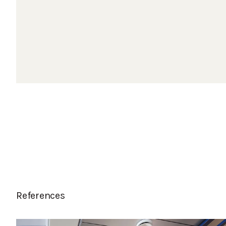
References