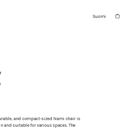
Suomi
V
G
urable, and compact-sized Nami chair is
in and suitable for various spaces. The