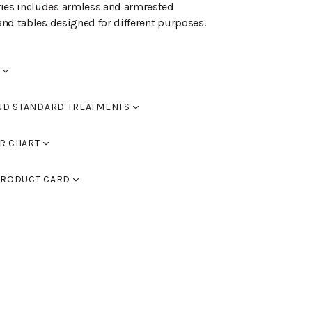
ries includes armless and armrested
 and tables designed for different purposes.
ND STANDARD TREATMENTS
red
R CHART
0
RAL 9005 black, RAL 9016 white, RAL 9006
d black
RODUCT CARD
 9007 dark grey. You can also use
assic colour chart to choose furniture
d walnut
)
ed oak
lor chart here.
ed dark brown
d