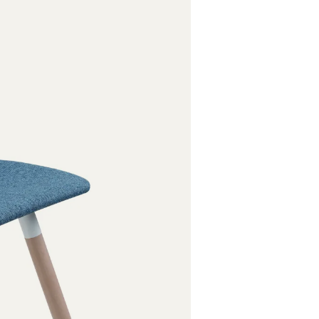
Oak white l
Oak, stained
Chromed
Powder coat