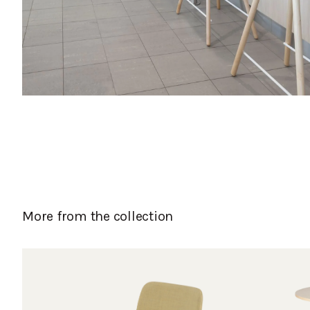
More from the collection