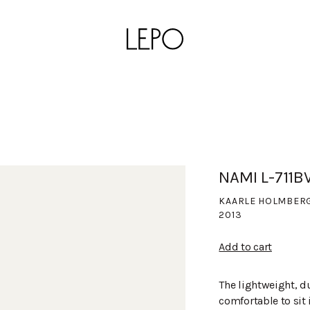
NAMI L-711B
KAARLE HOLMBER
2013
Add to cart
The lightweight, d
comfortable to sit 