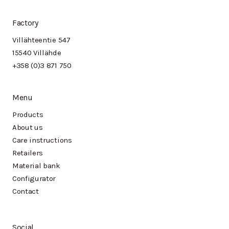
Factory
Villähteentie 547
15540 Villähde
+358 (0)3 871 750
Menu
Products
About us
Care instructions
Retailers
Material bank
Configurator
Contact
Social