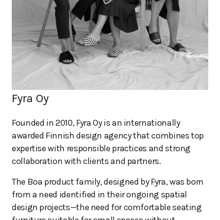
Fyra Oy
Founded in 2010, Fyra Oy is an internationally
awarded Finnish design agency that combines top
expertise with responsible practices and strong
collaboration with clients and partners.
The Boa product family, designed by Fyra, was born
from a need identified in their ongoing spatial
design projects—the need for comfortable seating