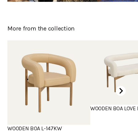
More from the collection
WOODEN BOA LOVE 
WOODEN BOA L-147KW