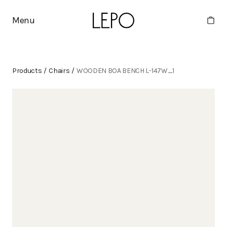
Menu
Products
/
Chairs
/
WOODEN BOA BENCH L-147W_1