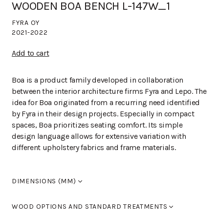
WOODEN BOA BENCH L-147W_1
FYRA OY
2021-2022
Add to cart
Boa is a product family developed in collaboration
between the interior architecture firms Fyra and Lepo. The
idea for Boa originated from a recurring need identified
by Fyra in their design projects. Especially in compact
spaces, Boa prioritizes seating comfort. Its simple
design language allows for extensive variation with
different upholstery fabrics and frame materials.
DIMENSIONS (MM)
Width
670
WOOD OPTIONS AND STANDARD TREATMENTS
Length
400