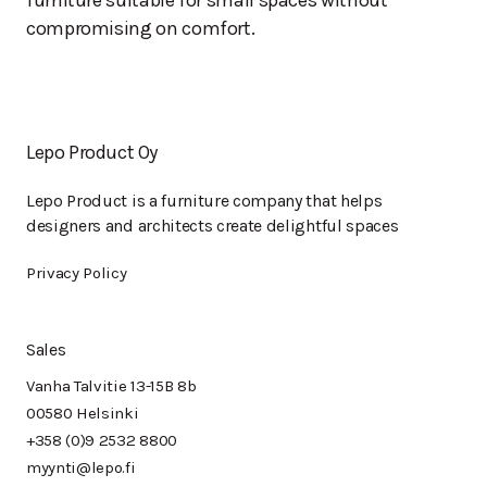
furniture suitable for small spaces without
compromising on comfort.
Lepo Product Oy
Lepo Product is a furniture company that helps
designers and architects create delightful spaces
Privacy Policy
Sales
Vanha Talvitie 13-15B 8b
00580 Helsinki
+358 (0)9 2532 8800
myynti@lepo.fi