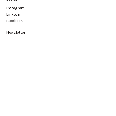
Instagram
Linkedin
Facebook
Newsletter