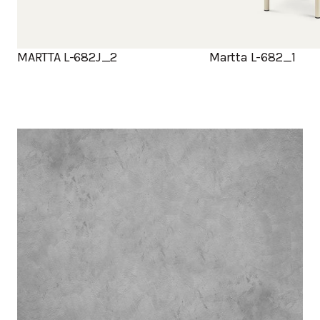
MARTTA L-682J_2
Martta L-682_1