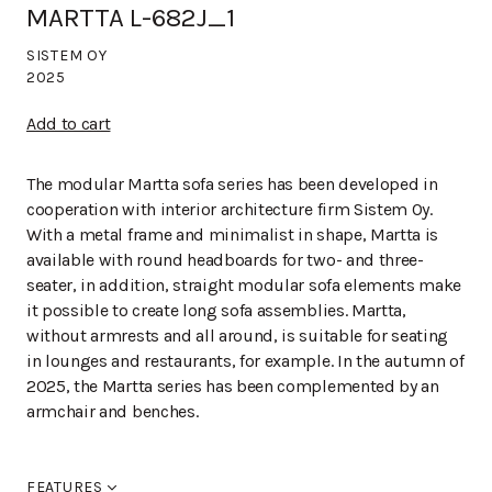
MARTTA L-682J_1
SISTEM OY
2025
Add to cart
The modular Martta sofa series has been developed in
cooperation with interior architecture firm Sistem Oy.
With a metal frame and minimalist in shape, Martta is
available with round headboards for two- and three-
seater, in addition, straight modular sofa elements make
it possible to create long sofa assemblies. Martta,
without armrests and all around, is suitable for seating
in lounges and restaurants, for example. In the autumn of
2025, the Martta series has been complemented by an
armchair and benches.
FEATURES