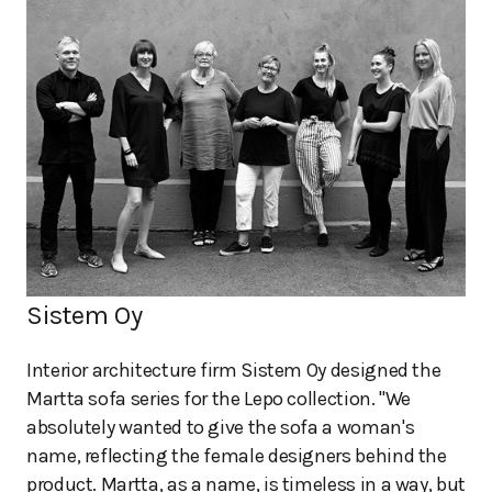
Sistem Oy
Interior architecture firm Sistem Oy designed the
Martta sofa series for the Lepo collection. "We
absolutely wanted to give the sofa a woman's
name, reflecting the female designers behind the
product. Martta, as a name, is timeless in a way, but