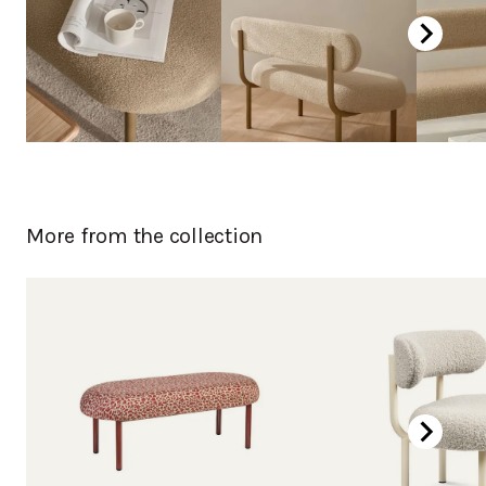
More from the collection