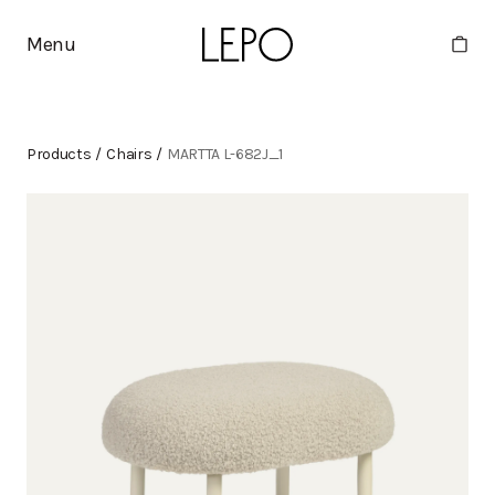
Menu
Products
/
Chairs
/
MARTTA L-682J_1