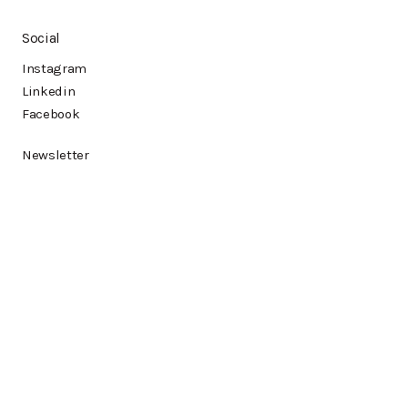
Social
Instagram
Linkedin
Facebook
Newsletter