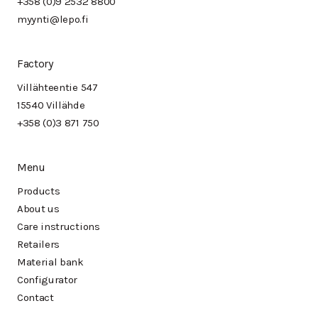
+358 (0)9 2532 8800
myynti@lepo.fi
Factory
Villähteentie 547
15540 Villähde
+358 (0)3 871 750
Menu
Products
About us
Care instructions
Retailers
Material bank
Configurator
Contact