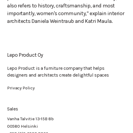
also refers to history, craftsmanship, and most
importantly, women's community,” explain interior
architects Daniela Weintraub and Katri Maula.
Lepo Product Oy
Lepo Product is a furniture company that helps
designers and architects create delightful spaces
Privacy Policy
Sales
Vanha Talvitie 13-15B 8b
00580 Helsinki