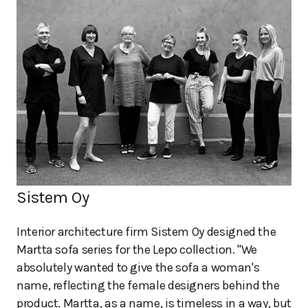
Sistem Oy
Interior architecture firm Sistem Oy designed the
Martta sofa series for the Lepo collection. "We
absolutely wanted to give the sofa a woman's
name, reflecting the female designers behind the
product. Martta, as a name, is timeless in a way, but