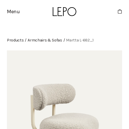
Menu
Products
/
Armchairs & Sofas
/
Martta L-682_1