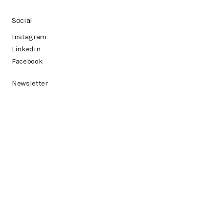
Social
Instagram
Linkedin
Facebook
Newsletter