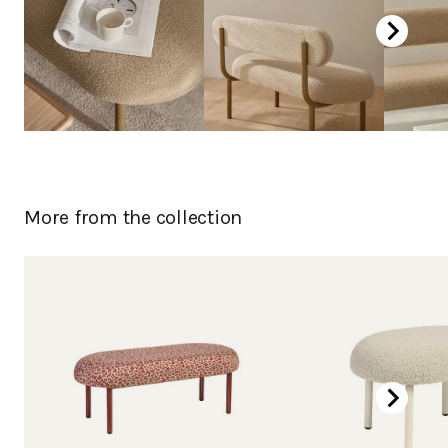
More from the collection