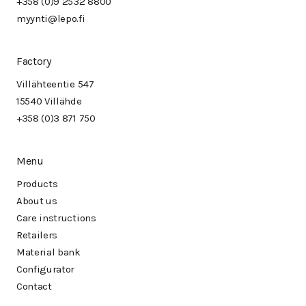
+358 (0)9 2532 8800
myynti@lepo.fi
Factory
Villähteentie 547
15540 Villähde
+358 (0)3 871 750
Menu
Products
About us
Care instructions
Retailers
Material bank
Configurator
Contact