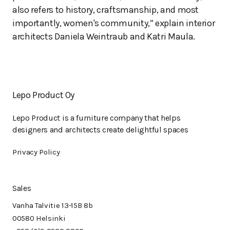
also refers to history, craftsmanship, and most
importantly, women's community,” explain interior
architects Daniela Weintraub and Katri Maula.
Lepo Product Oy
Lepo Product is a furniture company that helps
designers and architects create delightful spaces
Privacy Policy
Sales
Vanha Talvitie 13-15B 8b
00580 Helsinki