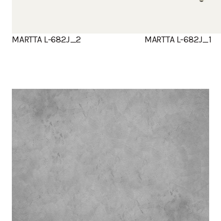
MARTTA L-682J_2
MARTTA L-682J_1