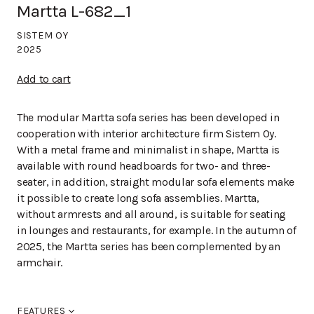
Martta L-682_1
SISTEM OY
2025
Add to cart
The modular Martta sofa series has been developed in
cooperation with interior architecture firm Sistem Oy.
With a metal frame and minimalist in shape, Martta is
available with round headboards for two- and three-
seater, in addition, straight modular sofa elements make
it possible to create long sofa assemblies. Martta,
without armrests and all around, is suitable for seating
in lounges and restaurants, for example. In the autumn of
2025, the Martta series has been complemented by an
armchair.
FEATURES