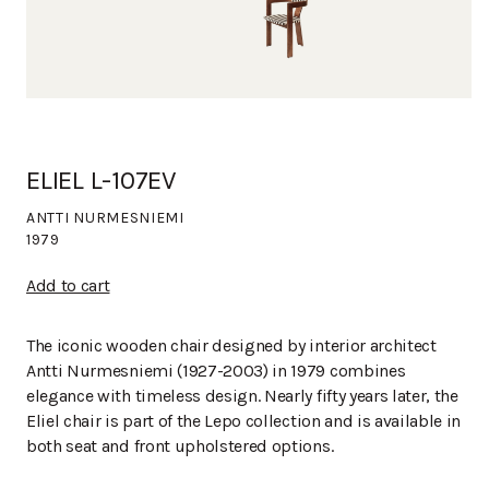
ELIEL L-107EV
ANTTI NURMESNIEMI
1979
Add to cart
The iconic wooden chair designed by interior architect
Antti Nurmesniemi (1927-2003) in 1979 combines
elegance with timeless design. Nearly fifty years later, the
Eliel chair is part of the Lepo collection and is available in
both seat and front upholstered options.