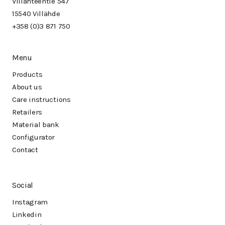
Villähteentie 547
15540 Villähde
+358 (0)3 871 750
Menu
Products
About us
Care instructions
Retailers
Material bank
Configurator
Contact
Social
Instagram
Linkedin