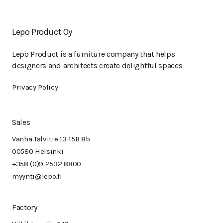
Lepo Product Oy
Lepo Product is a furniture company that helps
designers and architects create delightful spaces
Privacy Policy
Sales
Vanha Talvitie 13-15B 8b
00580 Helsinki
+358 (0)9 2532 8800
myynti@lepo.fi
Factory