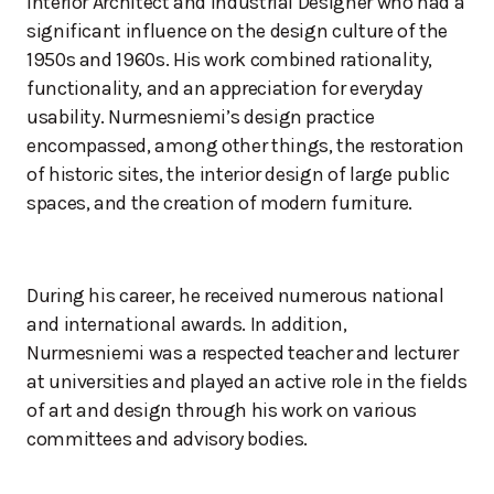
Interior Architect and Industrial Designer who had a
significant influence on the design culture of the
1950s and 1960s. His work combined rationality,
functionality, and an appreciation for everyday
usability. Nurmesniemi’s design practice
encompassed, among other things, the restoration
of historic sites, the interior design of large public
spaces, and the creation of modern furniture.
During his career, he received numerous national
and international awards. In addition,
Nurmesniemi was a respected teacher and lecturer
at universities and played an active role in the fields
of art and design through his work on various
committees and advisory bodies.