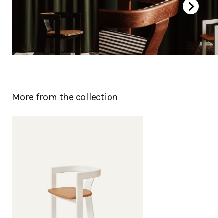
More from the collection