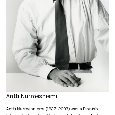
Antti Nurmesniemi
Antti Nurmesniemi (1927–2003) was a Finnish