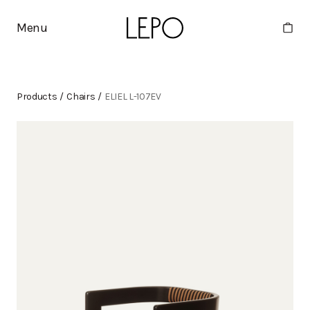
Menu
Products
/
Chairs
/
ELIEL L-107EV