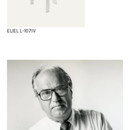
ELIEL L-107IV