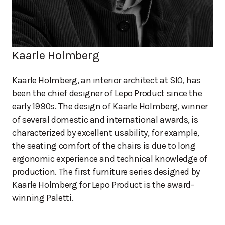
Kaarle Holmberg
Kaarle Holmberg, an interior architect at SIO, has
been the chief designer of Lepo Product since the
early 1990s. The design of Kaarle Holmberg, winner
of several domestic and international awards, is
characterized by excellent usability, for example,
the seating comfort of the chairs is due to long
ergonomic experience and technical knowledge of
production. The first furniture series designed by
Kaarle Holmberg for Lepo Product is the award-
winning Paletti.