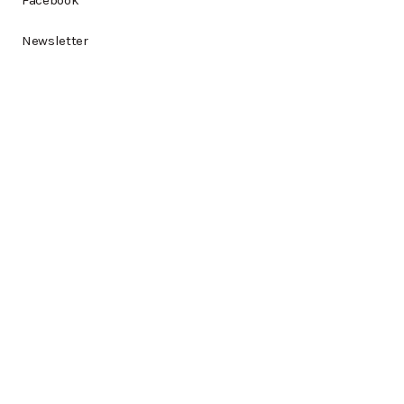
Facebook
Newsletter