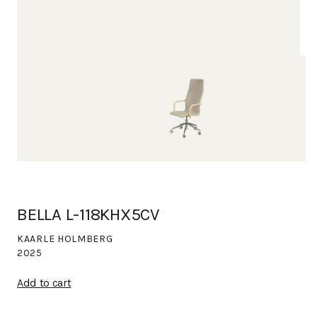
BELLA L-118KHX5CV
KAARLE HOLMBERG
2025
Add to cart