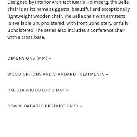
Designed by Interior Architect Kaarle Holmberg, the Bella
chair is as its name suggests: beautiful and exceptionally
lightweight wooden chair. The Bella chair with armrests
is available unupholstered, with front upholstery, or fully
upholstered. The series also includes a conference chair
with a cross base.
DIMENSIONS (MM)
Width
610
WOOD OPTIONS AND STANDARD TREATMENTS
Length
610
Height
1080-1200
Birch laquered
RAL CLASSIC COLOR CHART
Seat height
410-530
Armrest height
620-740
Standard colours RAL 9005 black, RAL 9016 white, RAL
Birch stained black
DOWNLOADABLE PRODUCT CARD
9006 light grey and RAL 9007 dark grey. You can also
use Tikkurila's RAL Classic colour chart to choose
Birch stained walnut
BELLA L-118KHX5CV
(PDF)
furniture colours.
Birch, stained oak
You can find the color chart here.