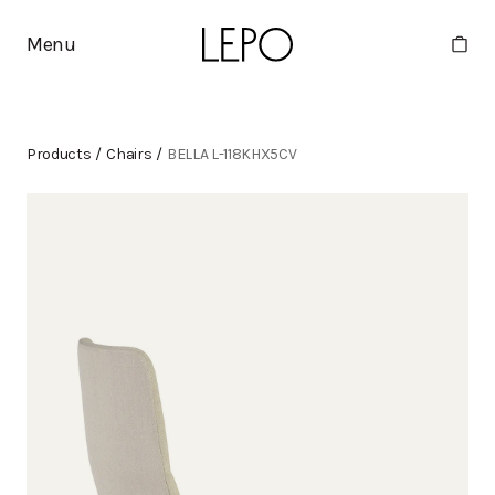
Menu
Products
/
Chairs
/
BELLA L-118KHX5CV