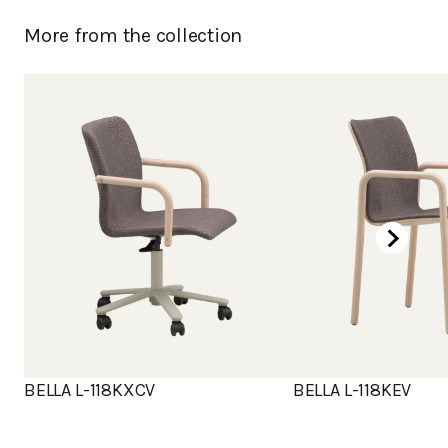
Birch, stained dark brown
More from the collection
Chromed
Powder coated
BELLA L-118KXCV
BELLA L-118KEV