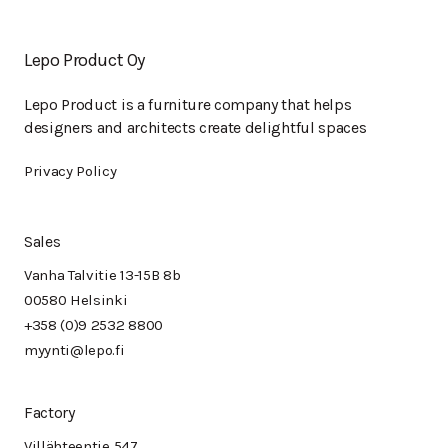
Lepo Product Oy
Lepo Product is a furniture company that helps
designers and architects create delightful spaces
Privacy Policy
Sales
Vanha Talvitie 13-15B 8b
00580 Helsinki
+358 (0)9 2532 8800
myynti@lepo.fi
Factory
Villähteentie 547