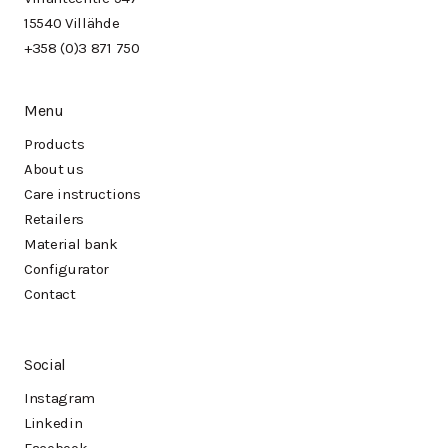
15540 Villähde
+358 (0)3 871 750
Menu
Products
About us
Care instructions
Retailers
Material bank
Configurator
Contact
Social
Instagram
Linkedin