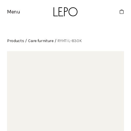
Menu
Products
/
Care furniture
/
RYHTI L-830K