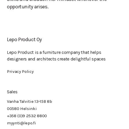
opportunity arises.
Lepo Product Oy
Lepo Product is a furniture company that helps
designers and architects create delightful spaces
Privacy Policy
Sales
Vanha Talvitie 13-15B 8b
00580 Helsinki
+358 (0)9 2532 8800
myynti@lepo.fi