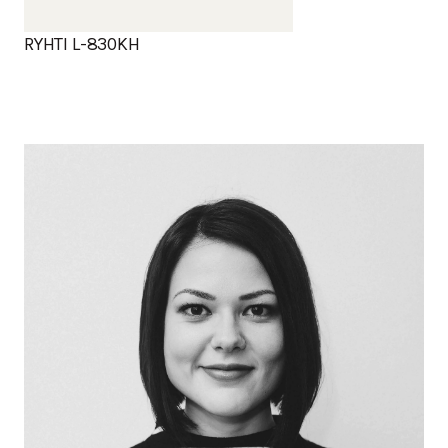
RYHTI L-830KH