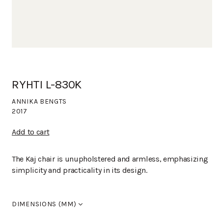
RYHTI L-830K
ANNIKA BENGTS
2017
Add to cart
The Kaj chair is unupholstered and armless, emphasizing
simplicity and practicality in its design.
DIMENSIONS (MM)