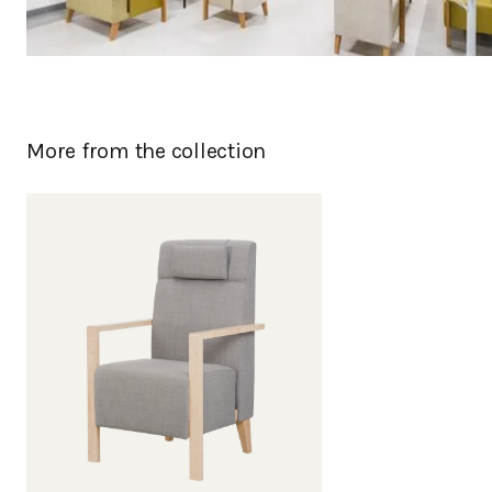
More from the collection