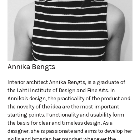
Annika Bengts
Interior architect Annika Bengts, is a graduate of
the Lahti Institute of Design and Fine Arts. In
Annika's design, the practicality of the product and
the novelty of the idea are the most important
starting points. Functionality and usability form
the basis for clear and timeless design. As a
designer, she is passionate and aims to develop her
skills and broaden her mindset whenever the