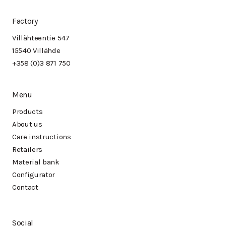
Factory
Villähteentie 547
15540 Villähde
+358 (0)3 871 750
Menu
Products
About us
Care instructions
Retailers
Material bank
Configurator
Contact
Social