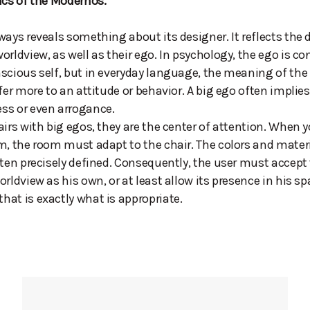
ics of the Modernos.
ways reveals something about its designer. It reflects the 
orldview, as well as their ego. In psychology, the ego is co
scious self, but in everyday language, the meaning of the
fer more to an attitude or behavior. A big ego often implies
ss or even arrogance.
airs with big egos, they are the center of attention. When 
m, the room must adapt to the chair. The colors and mater
ften precisely defined. Consequently, the user must accept
orldview as his own, or at least allow its presence in his sp
at is exactly what is appropriate.