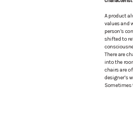
characterist
A product al
values and w
person’s con
shifted to re
consciousne
There are ch
into the roo
chairs are o
designer’s w
Sometimes th