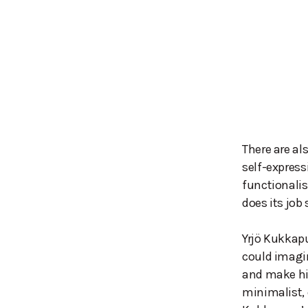
There are al
self-expressi
functionalis
does its job 
Yrjö Kukkapu
could imagin
and make hi
minimalist, 