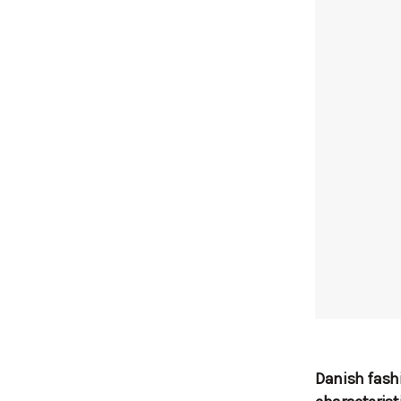
Danish fashi