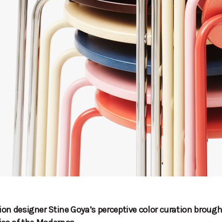
on designer Stine Goya’s perceptive color curation brough