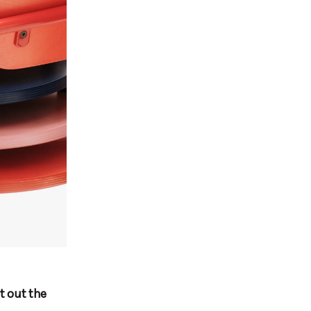
t out the