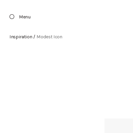
Menu
Inspiration
/
Modest Icon