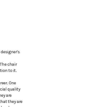
e designer’s
 The chair
ion to it.
reer. One
ial quality
ey are
that they are