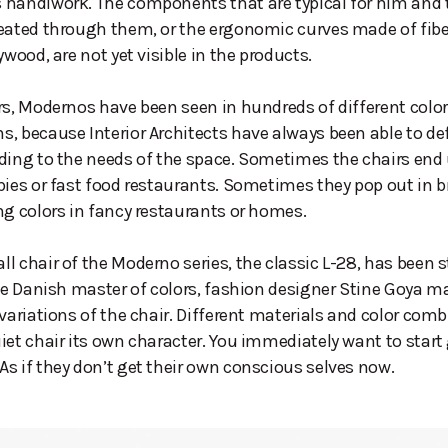
 handiwork. The components that are typical for him and
reated through them, or the ergonomic curves made of fib
ywood, are not yet visible in the products.
rs, Modernos have been seen in hundreds of different color
, because Interior Architects have always been able to de
ding to the needs of the space. Sometimes the chairs end 
bies or fast food restaurants. Sometimes they pop out in b
ng colors in fancy restaurants or homes.
l chair of the Moderno series, the classic L-28, has been s
The Danish master of colors, fashion designer Stine Goya 
 variations of the chair. Different materials and color com
iet chair its own character. You immediately want to star
s if they don’t get their own conscious selves now.