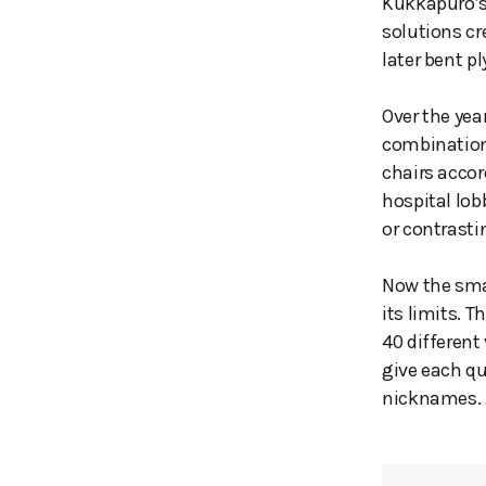
Kukkapuro’s
solutions c
later bent pl
Over the yea
combinations
chairs accor
hospital lob
or contrasti
Now the smal
its limits. 
40 different
give each qu
nicknames. A