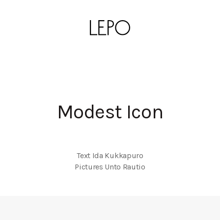
Modest Icon
Text Ida Kukkapuro

Pictures Unto Rautio