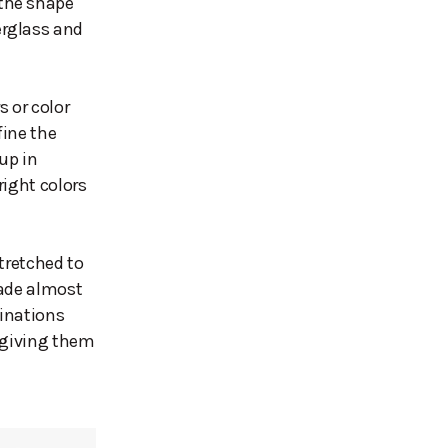
 the shape
erglass and
s or color
fine the
up in
right colors
tretched to
made almost
binations
t giving them