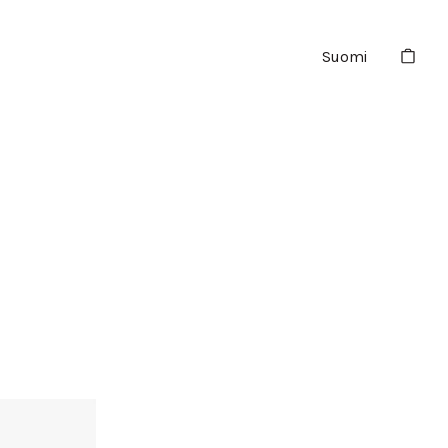
Suomi