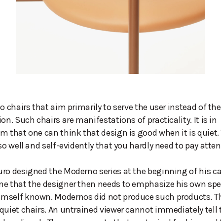
so chairs that aim primarily to serve the user instead of th
on. Such chairs are manifestations of practicality. It is in
m that one can think that design is good when it is quiet.
so well and self-evidently that you hardly need to pay attent
ro designed the Moderno series at the beginning of his ca
e that the designer then needs to emphasize his own spec
mself known. Modernos did not produce such products. Th
quiet chairs. An untrained viewer cannot immediately tell 