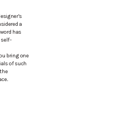
designer’s
nsidered a
 word has
 self-
you bring one
ials of such
 the
ace.