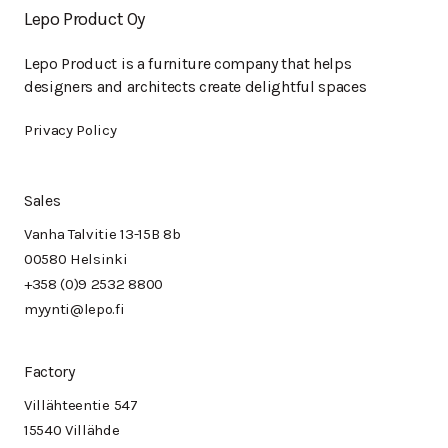
Lepo Product Oy
Lepo Product is a furniture company that helps
designers and architects create delightful spaces
Privacy Policy
Sales
Vanha Talvitie 13-15B 8b
00580 Helsinki
+358 (0)9 2532 8800
myynti@lepo.fi
Factory
Villähteentie 547
15540 Villähde