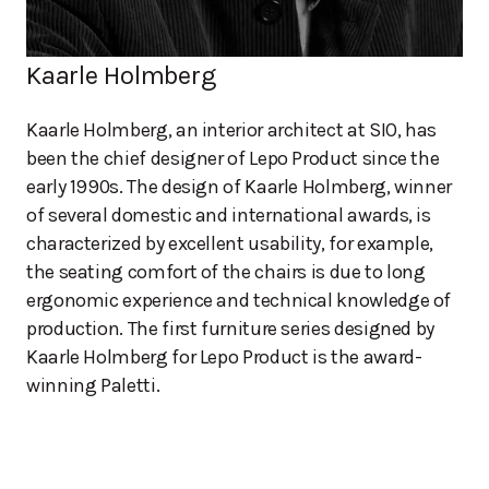
Kaarle Holmberg
Kaarle Holmberg, an interior architect at SIO, has
been the chief designer of Lepo Product since the
early 1990s. The design of Kaarle Holmberg, winner
of several domestic and international awards, is
characterized by excellent usability, for example,
the seating comfort of the chairs is due to long
ergonomic experience and technical knowledge of
production. The first furniture series designed by
Kaarle Holmberg for Lepo Product is the award-
winning Paletti.