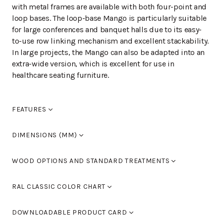
with metal frames are available with both four-point and
loop bases. The loop-base Mango is particularly suitable
for large conferences and banquet halls due to its easy-
to-use row linking mechanism and excellent stackability.
In large projects, the Mango can also be adapted into an
extra-wide version, which is excellent for use in
healthcare seating furniture.
FEATURES
Seat pitch +50mm.
DIMENSIONS (MM)
Width
510
WOOD OPTIONS AND STANDARD TREATMENTS
Length
550
Height
840
Birch laquered
RAL CLASSIC COLOR CHART
Seat height
460
Armrest height
0
Standard colours RAL 9005 black, RAL 9016 white, RAL
Birch stained black
DOWNLOADABLE PRODUCT CARD
9006 light grey and RAL 9007 dark grey. You can also