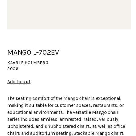
MANGO L-702EV
KAARLE HOLMBERG
2006
Add to cart
The seating comfort of the Mango chair is exceptional,
making it suitable for customer spaces, restaurants, or
educational environments. The versatile Mango chair
series includes armless, armrested, raised, variously
upholstered, and unupholstered chairs, as well as office
chairs and auditorium seating. Stackable Mango chairs