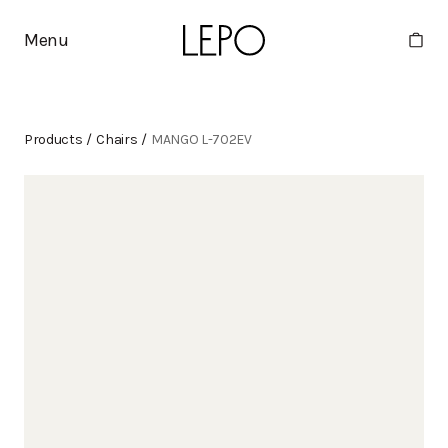
Menu
Products
/
Chairs
/
MANGO L-702EV