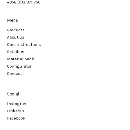
+358 (0)3 871 750
Menu
Products
About us
Care instructions
Retailers
Material bank
Configurator
Contact
Social
Instagram
Linkedin
Facebook