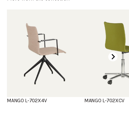
MANGO L-702X4V
MANGO L-702XCV