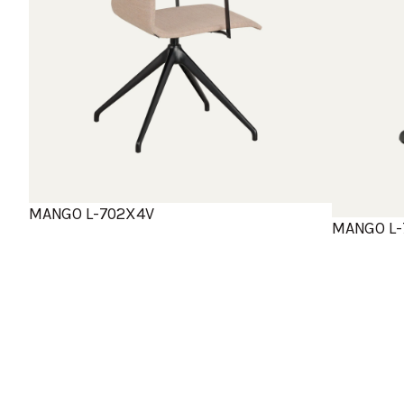
MANGO L-702X4V
MANGO L-