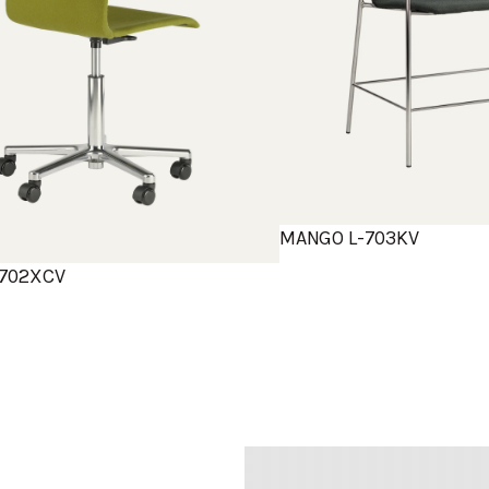
MANGO L-703KV
702XCV