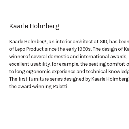
Kaarle Holmberg
Kaarle Holmberg, an interior architect at SIO, has bee
of Lepo Product since the early 1990s. The design of K
winner of several domestic and international awards, 
excellent usability, for example, the seating comfort o
to long ergonomic experience and technical knowledg
The first furniture series designed by Kaarle Holmberg
the award-winning Paletti.