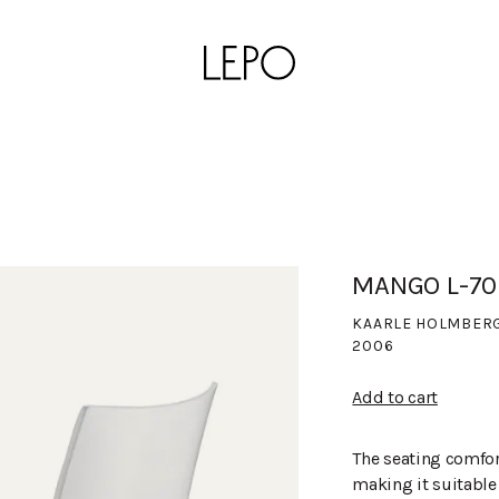
MANGO L-70
KAARLE HOLMBER
2006
Add to cart
The seating comfor
making it suitable