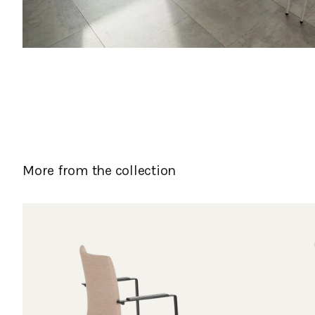
More from the collection