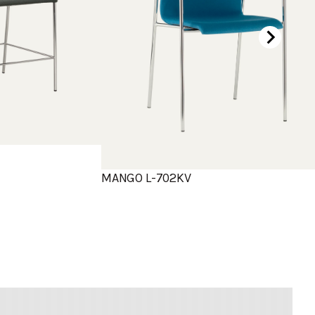
MANGO L-702KV