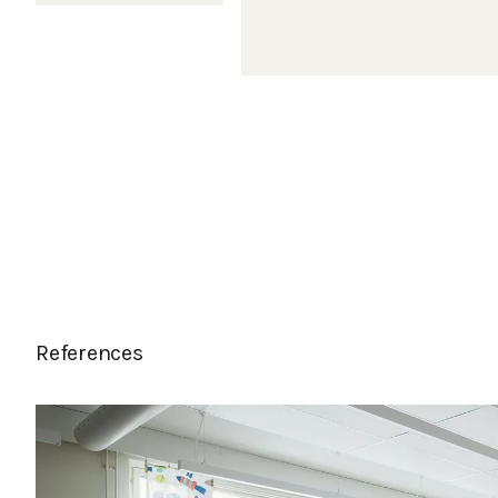
References