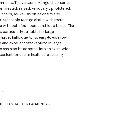
nments. The versatile Mango chair series
armrested, raised, variously upholstered,
hairs, as well as office chairs and
. Stackable Mango chairs with metal
le with both four-point and loop bases. The
particularly suitable for large
nquet halls due to its easy-to-use row
and excellent stackability. In large
o can also be adapted into an extra-wide
xcellent for use in healthcare seating
 backrest opening.
ND STANDARD TREATMENTS