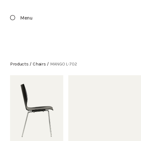
Menu
Products
/
Chairs
/
MANGO L-702