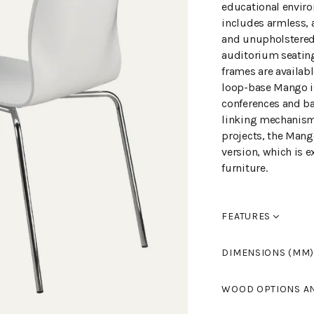
educational enviro
includes armless, 
and unupholstered c
auditorium seating
frames are availab
loop-base Mango is 
conferences and ba
linking mechanism 
projects, the Mang
version, which is e
furniture.
FEATURES
Seat pitch +50mm,
DIMENSIONS (MM)
Width
510
WOOD OPTIONS A
Length
550
Height
840