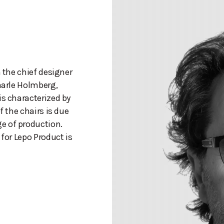
n the chief designer
aarle Holmberg,
is characterized by
f the chairs is due
e of production.
 for Lepo Product is