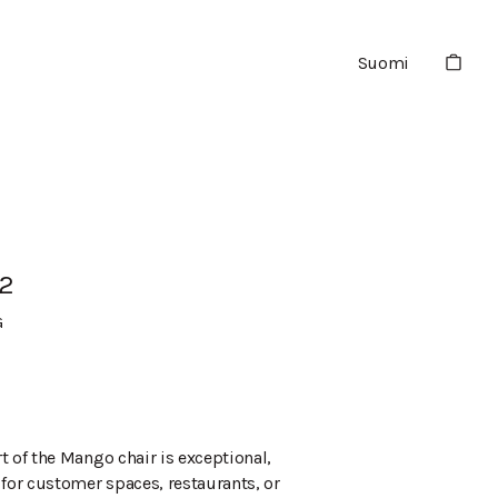
Suomi
2
G
t of the Mango chair is exceptional,
 for customer spaces, restaurants, or