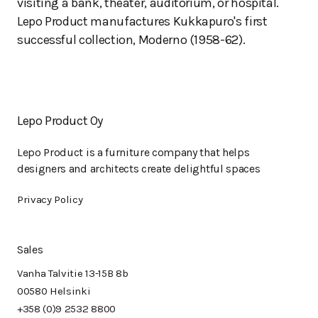
visiting a bank, theater, auditorium, or hospital.
Lepo Product manufactures Kukkapuro's first
successful collection, Moderno (1958-62).
Lepo Product Oy
Lepo Product is a furniture company that helps
designers and architects create delightful spaces
Privacy Policy
Sales
Vanha Talvitie 13-15B 8b
00580 Helsinki
+358 (0)9 2532 8800