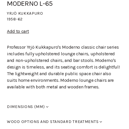
MODERNO L-65
YRJÖ KUKKAPURO
1958-62
Add to cart
Professor Yrjö Kukkapuro's Moderno classic chair series
includes fully upholstered lounge chairs, upholstered
and non-upholstered chairs, and bar stools. Moderno's
design is timeless, and its seating comfort is delightful!
The lightweight and durable public space chair also
suits home environments. Moderno lounge chairs are
available with both metal and wooden frames.
DIMENSIONS (MM)
Width
700
WOOD OPTIONS AND STANDARD TREATMENTS
Length
810