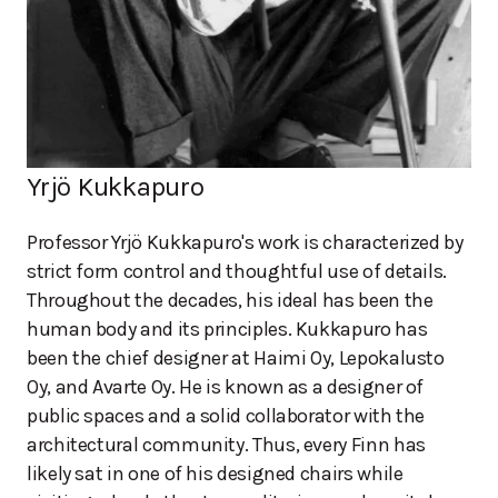
Yrjö Kukkapuro
Professor Yrjö Kukkapuro's work is characterized by
strict form control and thoughtful use of details.
Throughout the decades, his ideal has been the
human body and its principles. Kukkapuro has
been the chief designer at Haimi Oy, Lepokalusto
Oy, and Avarte Oy. He is known as a designer of
public spaces and a solid collaborator with the
architectural community. Thus, every Finn has
likely sat in one of his designed chairs while