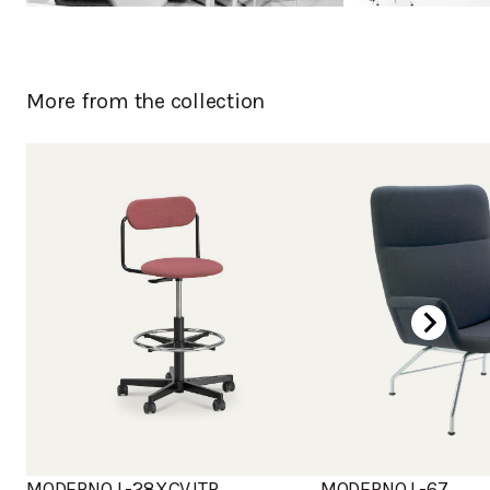
More from the collection
MODERNO L-28XCVJTR
MODERNO L-67