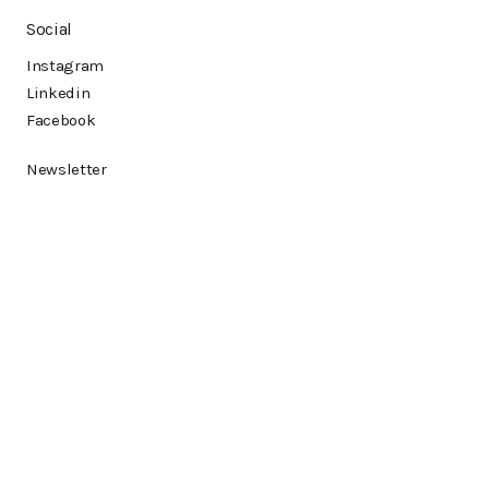
Social
Instagram
Linkedin
Facebook
Newsletter