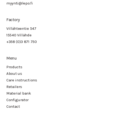
myynti@lepo.fi
Factory
Villähteentie 547
15540 Villähde
+358 (0)3 871 750
Menu
Products
About us
Care instructions
Retailers
Material bank
Configurator
Contact