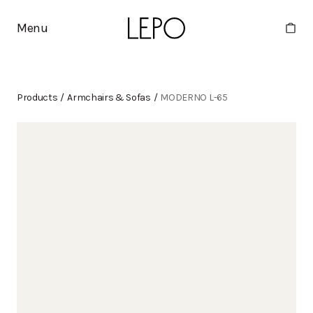
Menu
Products
/
Armchairs & Sofas
/
MODERNO L-65