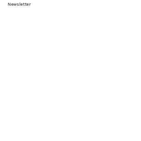
Newsletter