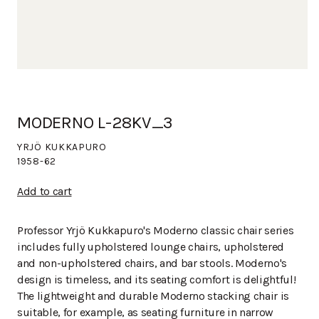
MODERNO L-28KV_3
YRJÖ KUKKAPURO
1958-62
Add to cart
Professor Yrjö Kukkapuro's Moderno classic chair series
includes fully upholstered lounge chairs, upholstered
and non-upholstered chairs, and bar stools. Moderno's
design is timeless, and its seating comfort is delightful!
The lightweight and durable Moderno stacking chair is
suitable, for example, as seating furniture in narrow