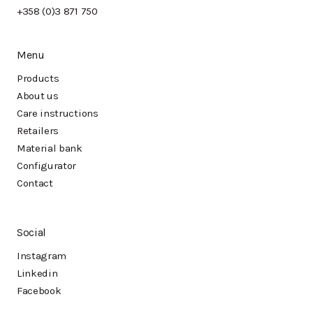
+358 (0)3 871 750
Menu
Products
About us
Care instructions
Retailers
Material bank
Configurator
Contact
Social
Instagram
Linkedin
Facebook