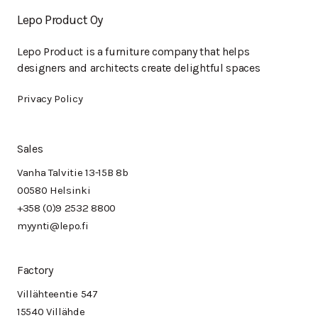
Lepo Product Oy
Lepo Product is a furniture company that helps
designers and architects create delightful spaces
Privacy Policy
Sales
Vanha Talvitie 13-15B 8b
00580 Helsinki
+358 (0)9 2532 8800
myynti@lepo.fi
Factory
Villähteentie 547
15540 Villähde