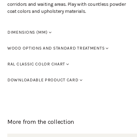
corridors and waiting areas. Play with countless powder
coat colors and upholstery materials.
DIMENSIONS (MM)
Width
1,840
WOOD OPTIONS AND STANDARD TREATMENTS
Length
460
Height
780
Powder coated
RAL CLASSIC COLOR CHART
Seat height
460
Armrest height
695
Standard colours RAL 9005 black, RAL 9016 white, RAL
DOWNLOADABLE PRODUCT CARD
9006 light grey and RAL 9007 dark grey. You can also
use Tikkurila's RAL Classic colour chart to choose
MODERNO L-28KV_3
(PDF)
furniture colours.
You can find the color chart here.
More from the collection