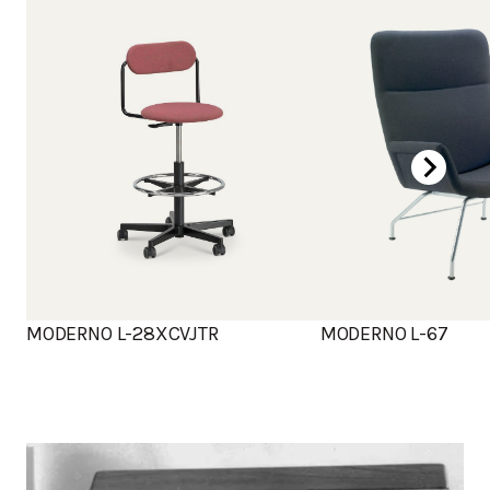
MODERNO L-28XCVJTR
MODERNO L-67