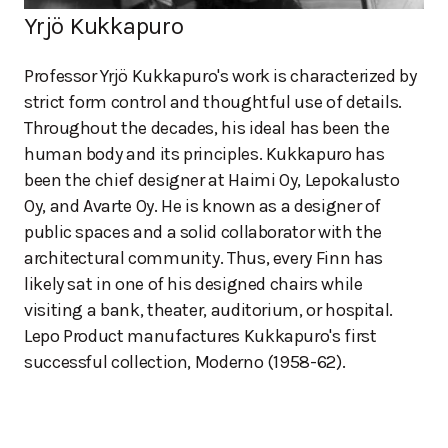
Yrjö Kukkapuro
Professor Yrjö Kukkapuro's work is characterized by
strict form control and thoughtful use of details.
Throughout the decades, his ideal has been the
human body and its principles. Kukkapuro has
been the chief designer at Haimi Oy, Lepokalusto
Oy, and Avarte Oy. He is known as a designer of
public spaces and a solid collaborator with the
architectural community. Thus, every Finn has
likely sat in one of his designed chairs while
visiting a bank, theater, auditorium, or hospital.
Lepo Product manufactures Kukkapuro's first
successful collection, Moderno (1958-62).