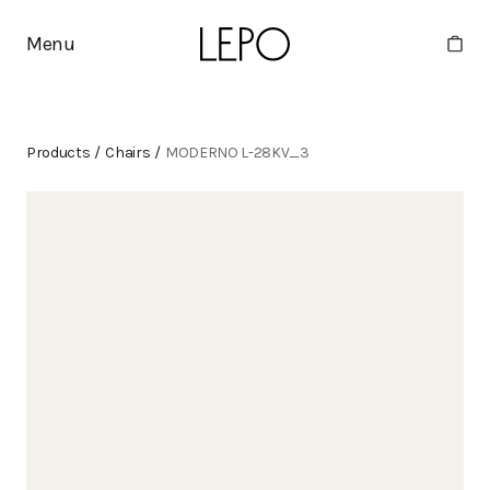
Menu
Products
/
Chairs
/
MODERNO L-28KV_3