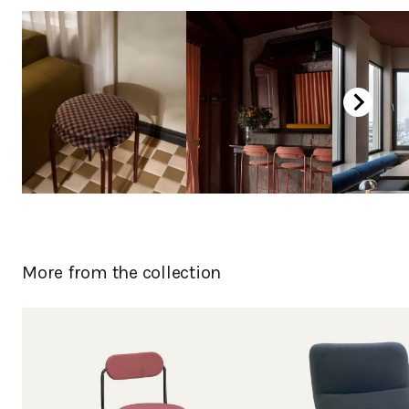
Curly birch, laquered
Oak laquered
Oak white laquered
Oak, stained black
Chromed
Powder coated
More from the collection