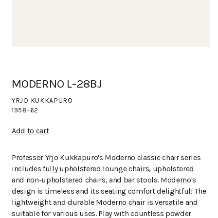
MODERNO L-28BJ
YRJÖ KUKKAPURO
1958-62
Add to cart
Professor Yrjö Kukkapuro's Moderno classic chair series
includes fully upholstered lounge chairs, upholstered
and non-upholstered chairs, and bar stools. Moderno's
design is timeless and its seating comfort delightful! The
lightweight and durable Moderno chair is versatile and
suitable for various uses. Play with countless powder