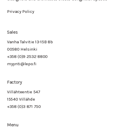
Privacy Policy
Sales
Vanha Talvitie 13-15B 8b
00580 Helsinki
+358 (0)9 2532 8800
myynti@lepo.fi
Factory
Villähteentie 547
15540 Villähde
+358 (0)3 871 750
Menu