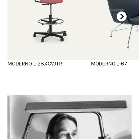
MODERNO L-28XCVJTR
MODERNO L-67