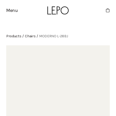
Menu
Products
/
Chairs
/
MODERNO L-28BJ