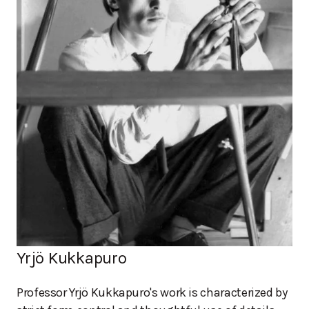
Yrjö Kukkapuro
Professor Yrjö Kukkapuro's work is characterized by