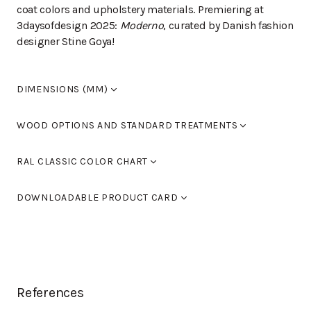
coat colors and upholstery materials. Premiering at
3daysofdesign 2025:
Moderno
, curated by Danish fashion
designer Stine Goya!
DIMENSIONS (MM)
Width
380
WOOD OPTIONS AND STANDARD TREATMENTS
Length
380
Height
660/760
Birch laquered
RAL CLASSIC COLOR CHART
Seat height
660/760
Armrest height
0
Standard colours RAL 9005 black, RAL 9016 white, RAL
Birch stained black
DOWNLOADABLE PRODUCT CARD
9006 light grey and RAL 9007 dark grey. You can also
use Tikkurila's RAL Classic colour chart to choose
Birch stained walnut
MODERNO L-28BJ
(PDF)
furniture colours.
Birch, stained oak
You can find the color chart here.
Birch, stained dark brown
References