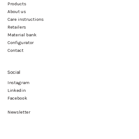
Products
About us
Care instructions
Retailers
Material bank
Configurator
Contact
Social
Instagram
Linkedin
Facebook
Newsletter