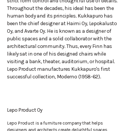
strict form control and thoughtful use of details.
Throughout the decades, his ideal has been the
human body and its principles. Kukkapuro has
been the chief designer at Haimi Oy, Lepokalusto
Oy, and Avarte Oy. He is known as a designer of
public spaces and a solid collaborator with the
architectural community. Thus, every Finn has
likely sat in one of his designed chairs while
visiting a bank, theater, auditorium, or hospital.
Lepo Product manufactures Kukkapuro's first
successful collection, Moderno (1958-62).
Lepo Product Oy
Lepo Product is a furniture company that helps
designers and architects create delightful spaces