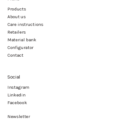
Products
About us
Care instructions
Retailers
Material bank
Configurator
Contact
Social
Instagram
Linkedin
Facebook
Newsletter