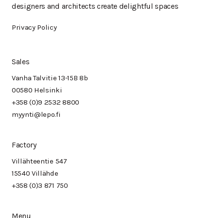
designers and architects create delightful spaces
Privacy Policy
Sales
Vanha Talvitie 13-15B 8b
00580 Helsinki
+358 (0)9 2532 8800
myynti@lepo.fi
Factory
Villähteentie 547
15540 Villähde
+358 (0)3 871 750
Menu