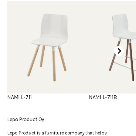
NAMI L-711
NAMI L-711B
Lepo Product Oy
Lepo Product is a furniture company that helps