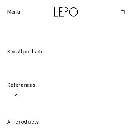
Menu
See all products
References
All products