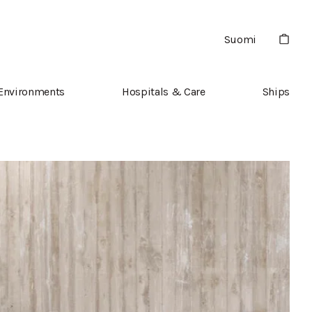
Suomi
 Environments
Hospitals & Care
Ships