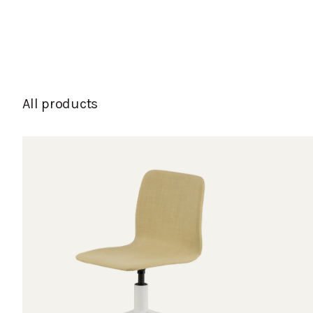
All products