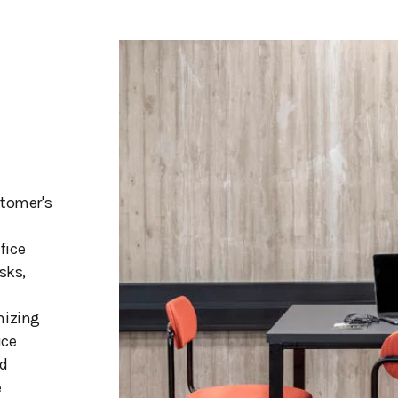
stomer's
fice
sks,
mizing
ice
nd
e