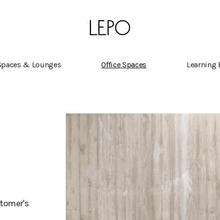
Spaces & Lounges
Office Spaces
Learning
stomer's