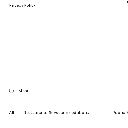
Privacy Policy
Menu
All
Restaurants & Accommodations
Public 