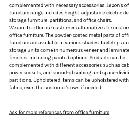
complemented with necessary accessories. Lepon's of
furniture range includes height-adjustable electric de
storage furniture, partitions, and office chairs.
We aim to offer our customers alternatives for custo
office furniture. The powder-coated metal parts of off
furniture are available in various shades, tabletops a
storage units come in numerous veneer and laminat
finishes, including painted options. Products can be
complemented with different accessories such as cabl
power sockets, and sound-absorbing and space-divid
partitions. Upholstered items can be upholstered wit
fabric, even the customer's own if needed.
Ask for more references from office furniture