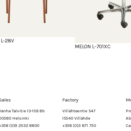
L-28V
MELON L-701XC
Sales
Factory
M
Vanha Talvitie 13-15B 8b
Villähteentie 547
Pr
00580 Helsinki
15540 Villähde
Ab
+358 (0)9 2532 8800
+358 (0)3 871 750
Ca