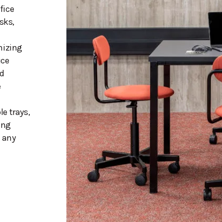
fice
sks,
mizing
ice
nd
e
e trays,
ing
h any