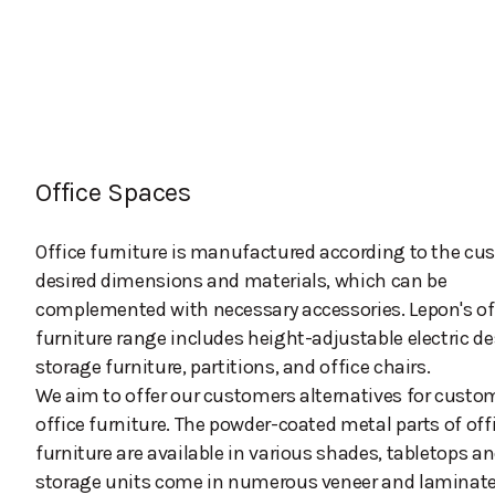
Office Spaces
Office furniture is manufactured according to the cu
desired dimensions and materials, which can be
complemented with necessary accessories. Lepon's of
furniture range includes height-adjustable electric de
storage furniture, partitions, and office chairs.
We aim to offer our customers alternatives for custo
office furniture. The powder-coated metal parts of off
furniture are available in various shades, tabletops a
storage units come in numerous veneer and laminat