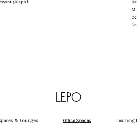
myynti@lepo.fi
Re
Ma
Co
Co
Spaces & Lounges
Office Spaces
Learning