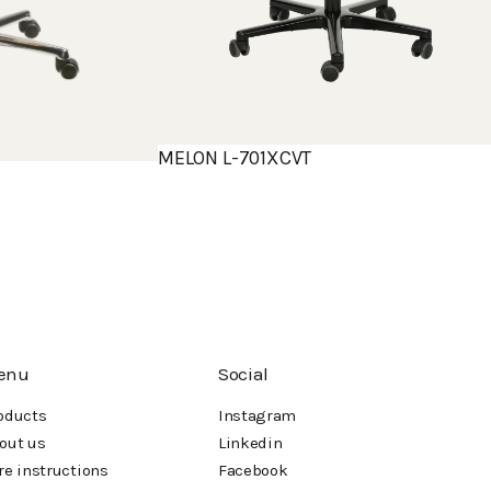
MELON L-701XCVT
enu
Social
oducts
Instagram
out us
Linkedin
re instructions
Facebook