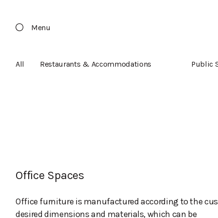
Menu
All
Restaurants & Accommodations
Public 
Office Spaces
Office furniture is manufactured according to the cu
desired dimensions and materials, which can be