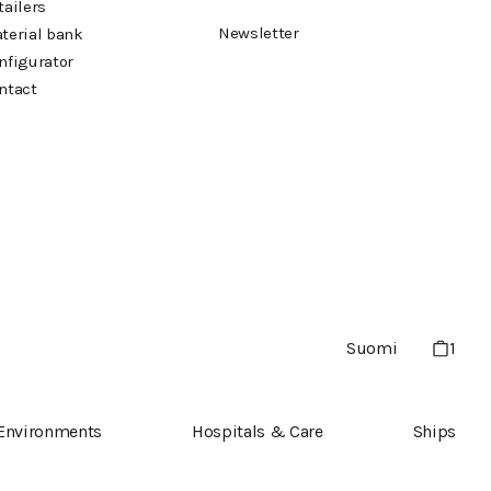
tailers
Newsletter
terial bank
nfigurator
ntact
Suomi
1
 Environments
Hospitals & Care
Ships