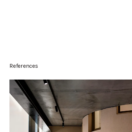
References