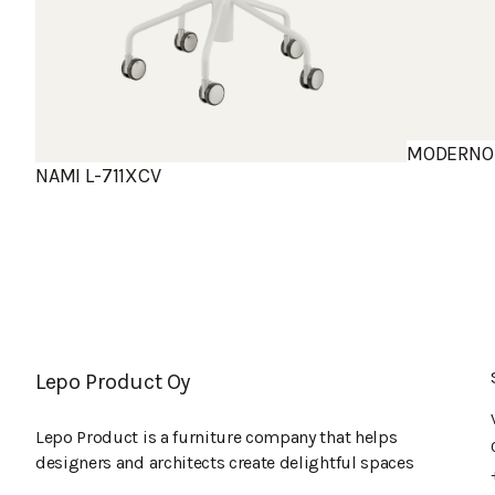
MODERNO 
NAMI L-711XCV
Lepo Product Oy
Lepo Product is a furniture company that helps
designers and architects create delightful spaces