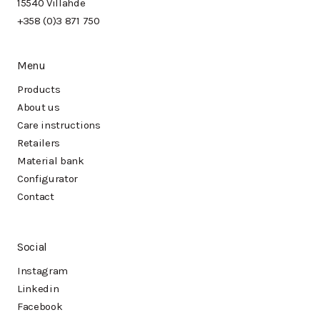
15540 Villähde
+358 (0)3 871 750
Menu
Products
About us
Care instructions
Retailers
Material bank
Configurator
Contact
Social
Instagram
Linkedin
Facebook