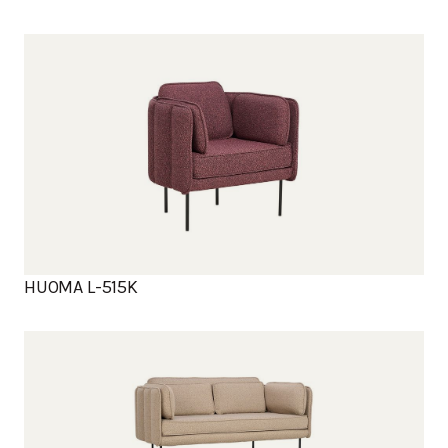
HUOMA L-515K