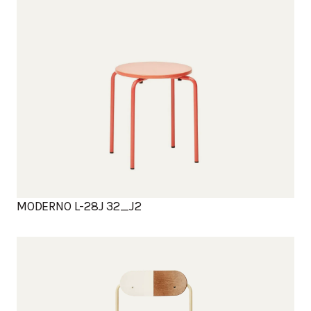
MODERNO L-28J 32_J2