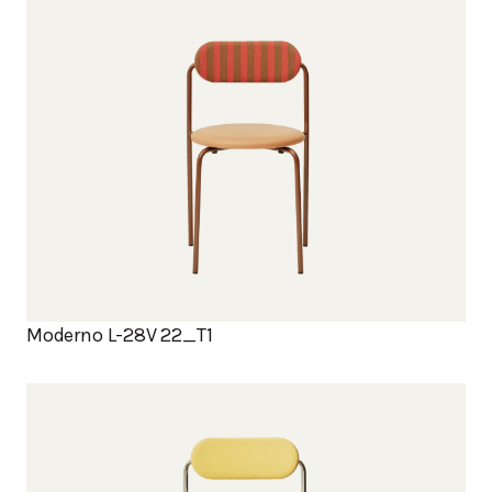
Moderno L-28V 22_T1