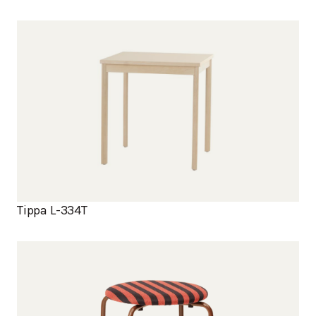
Tippa L-334T