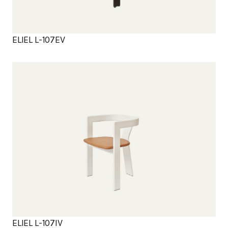
ELIEL L-107EV
Products
ELIEL L-107IV