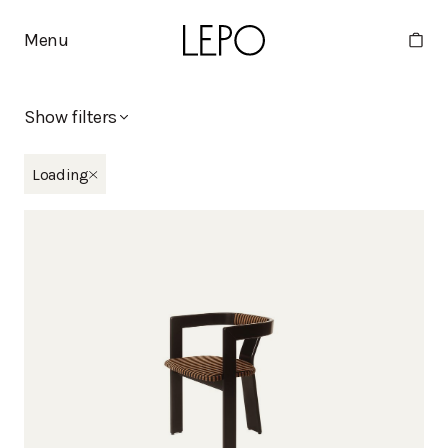
Menu
Show filters
New in
Loading
Eliel
Moderno x Stine Goya
Tippa
Martta
Minne
Collections
Apollo
Basic
Bella
Boa
Deco
Duo
Eliel
Humano
Huoma
Kaite
Kantti
Kappeli
Kuppi
Lelu
Mango
Martta
Melon
Mikki
Minne
Moderno
Moderno x Stine Goya
Moon
Nami
Noja
Oma
Pele
Pino
Point
Polar
Pukki
Rata
Ryhti
Tippa
Vino
Viva
Vuoksi