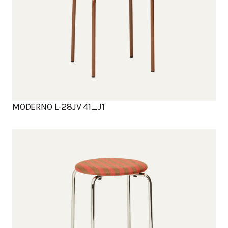
MODERNO L-28JV 41_J1