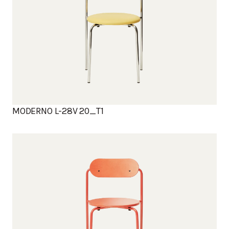
MODERNO L-28V 20_T1