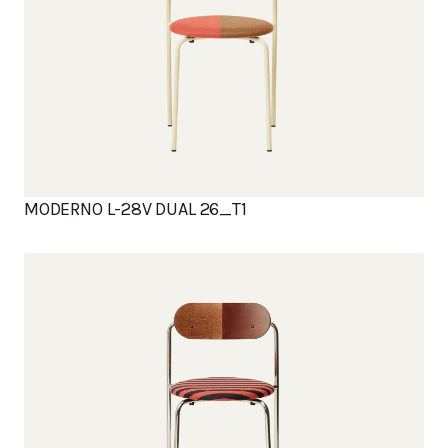
MODERNO L-28V DUAL 26_T1