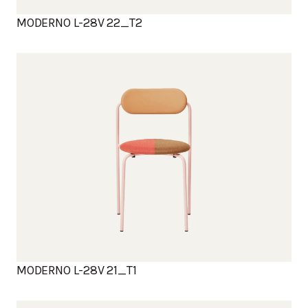
MODERNO L-28V 22_T2
MODERNO L-28V 21_T1