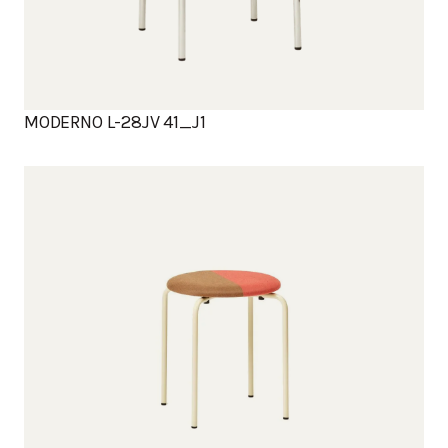
MODERNO L-28JV 41_J1