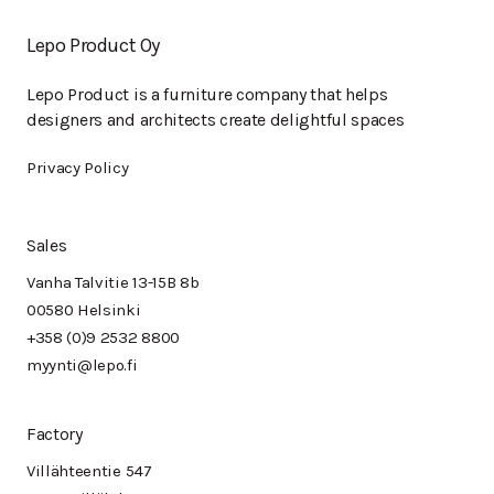
Lepo Product Oy
Lepo Product is a furniture company that helps
designers and architects create delightful spaces
Privacy Policy
Sales
Vanha Talvitie 13-15B 8b
00580 Helsinki
+358 (0)9 2532 8800
myynti@lepo.fi
Factory
Villähteentie 547