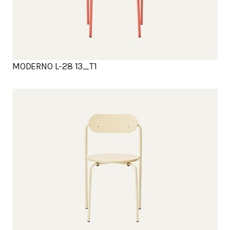
MODERNO L-28 13_T1