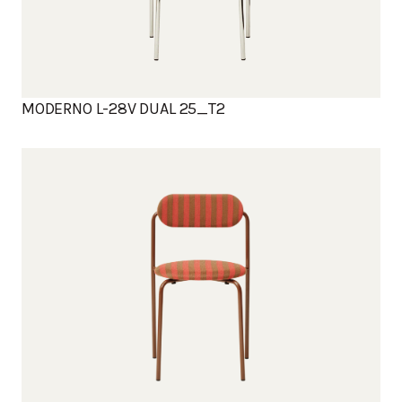
MODERNO L-28V DUAL 25_T2