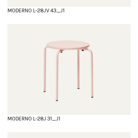
MODERNO L-28JV 43_J1
MODERNO L-28J 31_J1