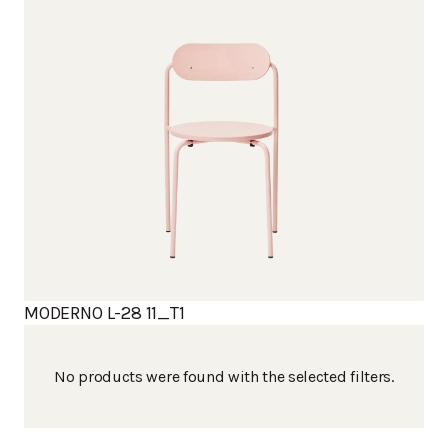
MODERNO L-28 11_T1
No products were found with the selected filters.