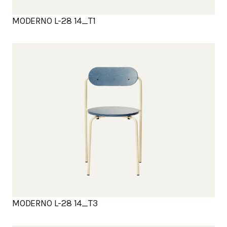
MODERNO L-28 14_T1
MODERNO L-28 14_T3