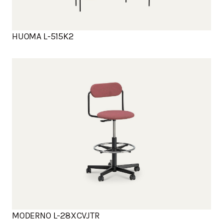
HUOMA L-515K2
MODERNO L-28XCVJTR