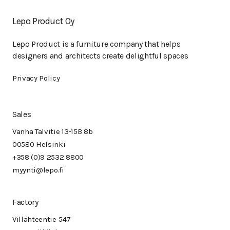
Lepo Product Oy
Lepo Product is a furniture company that helps
designers and architects create delightful spaces
Privacy Policy
Sales
Vanha Talvitie 13-15B 8b
00580 Helsinki
+358 (0)9 2532 8800
myynti@lepo.fi
Factory
Villähteentie 547