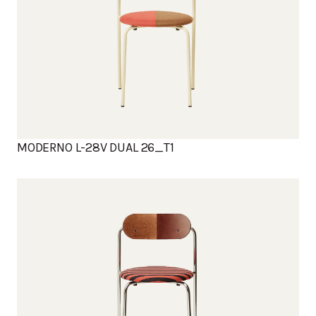
MODERNO L-28V DUAL 26_T1