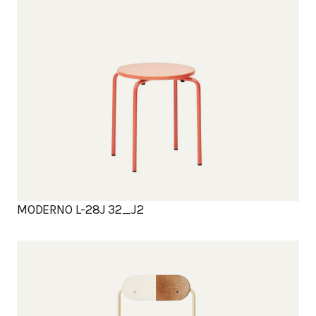
MODERNO L-28J 32_J2