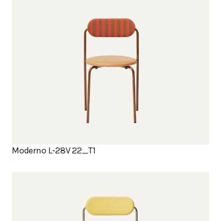
Moderno L-28V 22_T1