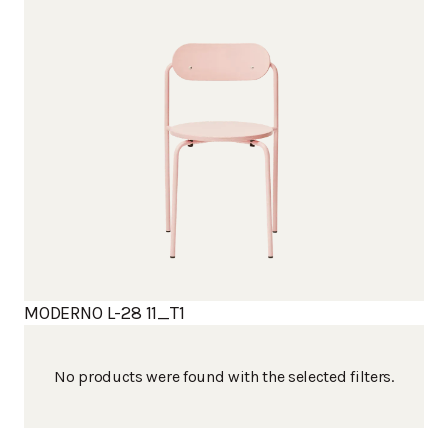
MODERNO L-28 11_T1
No products were found with the selected filters.