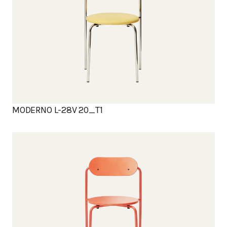
MODERNO L-28V 20_T1