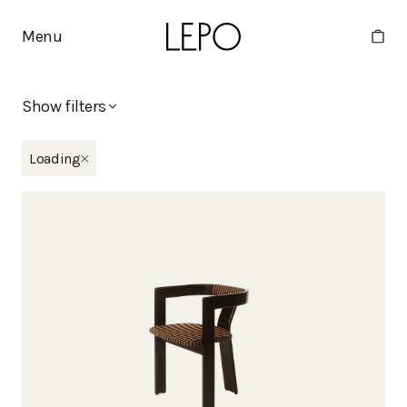
Menu
Show filters
New in
Loading
Eliel
Moderno x Stine Goya
Tippa
Martta
Minne
Collections
Apollo
Basic
Bella
Boa
Deco
Duo
Eliel
Humano
Huoma
Kaite
Kantti
Kappeli
Kuppi
Lelu
Mango
Martta
Melon
Mikki
Minne
Moderno
Moderno x Stine Goya
Moon
Nami
Noja
Oma
Pele
Pino
Point
Polar
Pukki
Rata
Ryhti
Tippa
Vino
Viva
Vuoksi