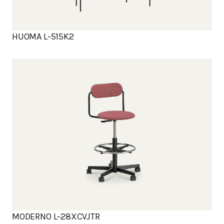
HUOMA L-515K2
MODERNO L-28XCVJTR