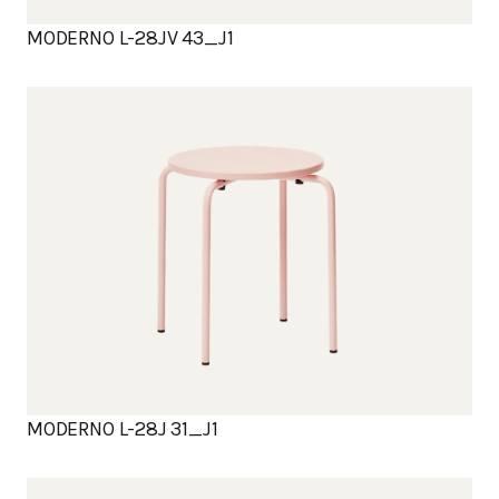
MODERNO L-28JV 43_J1
MODERNO L-28J 31_J1