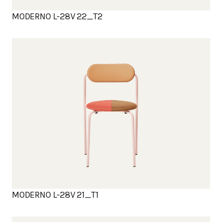
MODERNO L-28V 22_T2
MODERNO L-28V 21_T1