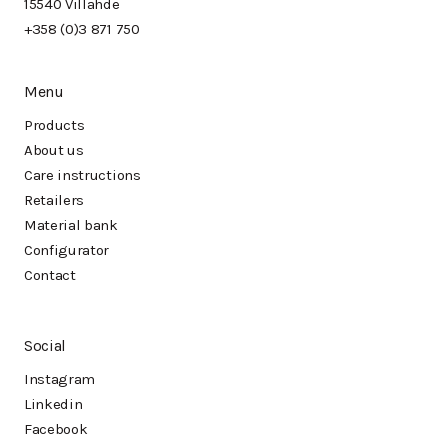
15540 Villähde
+358 (0)3 871 750
Menu
Products
About us
Care instructions
Retailers
Material bank
Configurator
Contact
Social
Instagram
Linkedin
Facebook