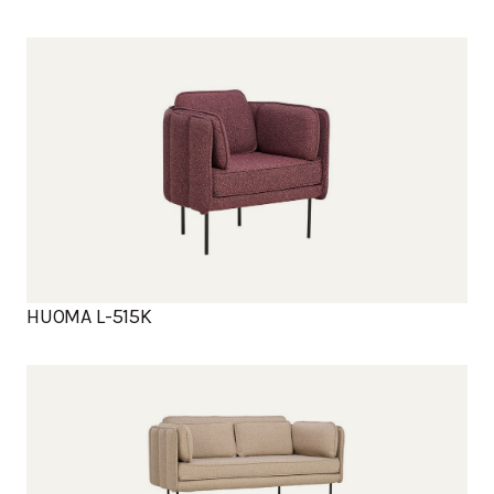
HUOMA L-515K