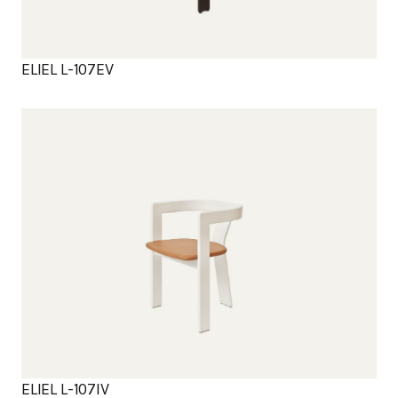
ELIEL L-107EV
Products
ELIEL L-107IV