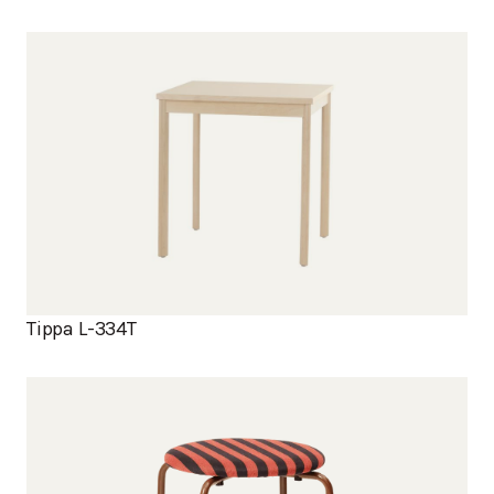
Tippa L-334T