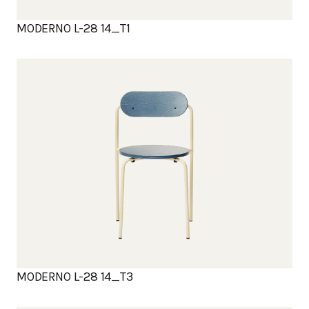
MODERNO L-28 14_T1
MODERNO L-28 14_T3