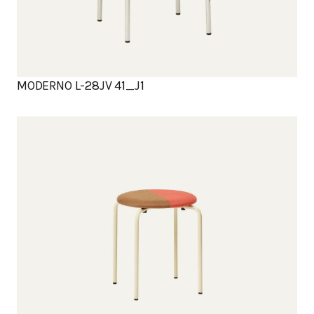
MODERNO L-28JV 41_J1