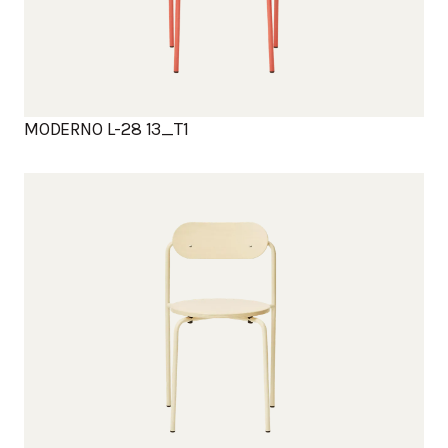
MODERNO L-28 13_T1