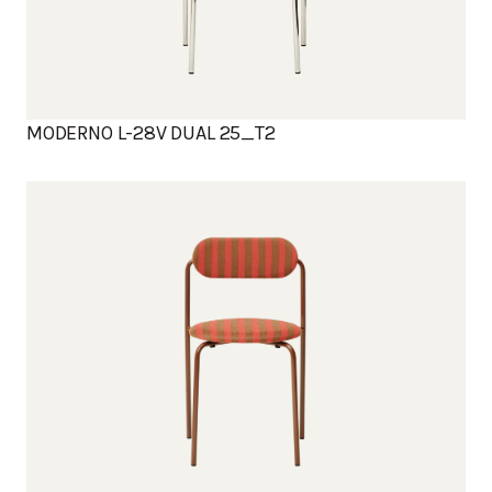
MODERNO L-28V DUAL 25_T2