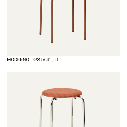
MODERNO L-28JV 41_J1