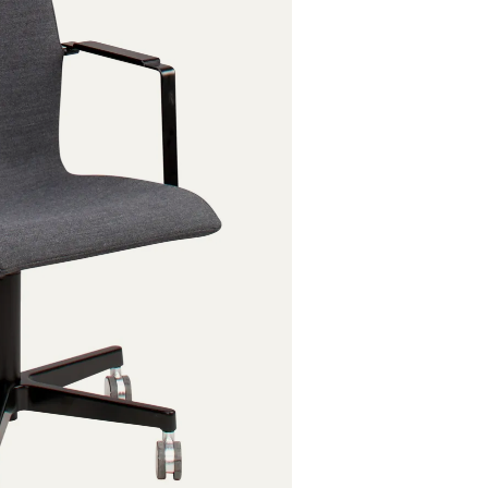
Powder coat