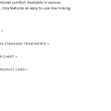
tional comfort. Available in various
, Viva features an easy-to-use row linking
ND STANDARD TREATMENTS
red
R CHART
0
RAL 9005 black, RAL 9016 white, RAL 9006
d black
RODUCT CARD
 9007 dark grey. You can also use
assic colour chart to choose furniture
d walnut
CV
(PDF)
ed oak
lor chart here.
ed dark brown