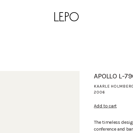
APOLLO L-7
KAARLE HOLMBER
2006
Add to cart
The timeless desig
conference and banq