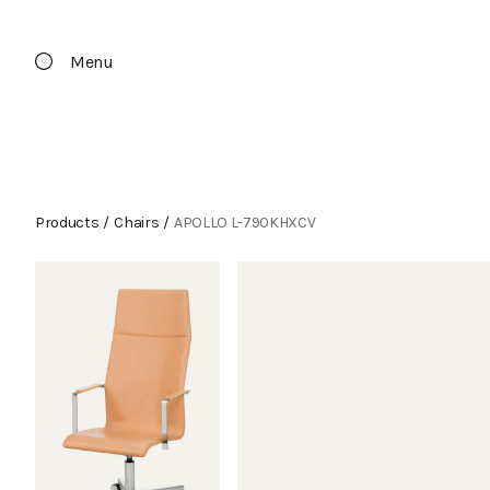
Menu
Products
/
Chairs
/
APOLLO L-790KHXCV