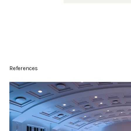
References