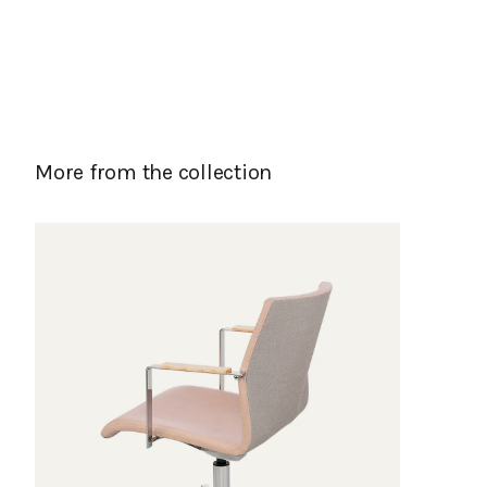
More from the collection