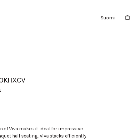
Suomi
90KHXCV
G
n of Viva makes it ideal for impressive
uet hall seating. Viva stacks efficiently