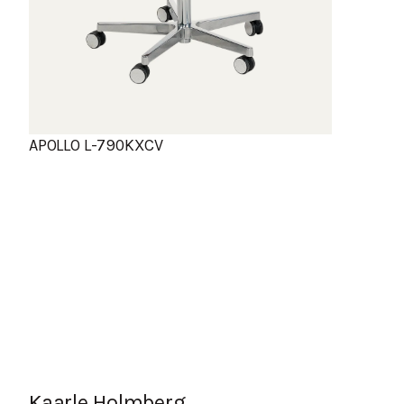
APOLLO L-790KXCV
Kaarle Holmberg