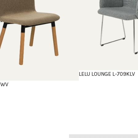
LELU LOUNGE L-709KLV
10WV