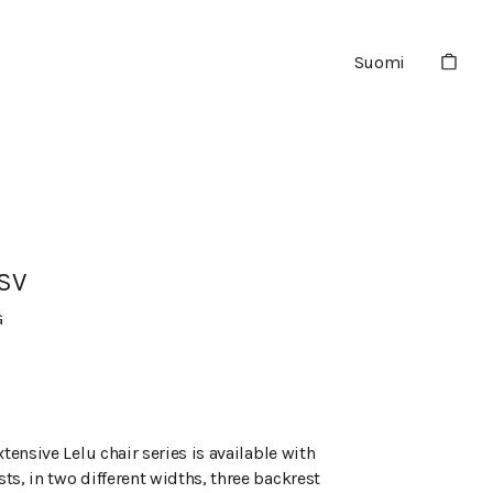
Suomi
KSV
G
xtensive Lelu chair series is available with
ts, in two different widths, three backrest