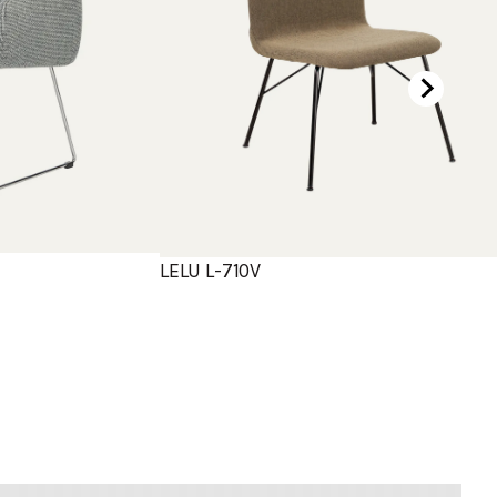
LELU L-710V