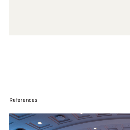
References