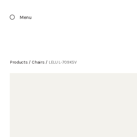
Menu
Products
/
Chairs
/
LELU L-709KSV