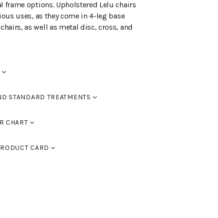
al frame options. Upholstered Lelu chairs
rious uses, as they come in 4-leg base
hairs, as well as metal disc, cross, and
ND STANDARD TREATMENTS
R CHART
0
RAL 9005 black, RAL 9016 white, RAL 9006
ed
RODUCT CARD
 9007 dark grey. You can also use
assic colour chart to choose furniture
F)
lor chart here.