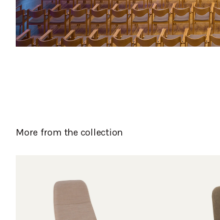
More from the collection