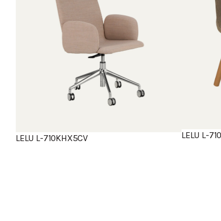
LELU L-7
LELU L-710KHX5CV