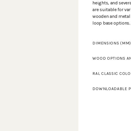
heights, and sever
are suitable for va
wooden and metal c
loop base options.
DIMENSIONS (MM)
Width
650
WOOD OPTIONS A
Length
630
Height
920
Chromed
RAL CLASSIC COLO
Seat height
420
Armrest height
63
Standard colours 
Powder coat
DOWNLOADABLE P
light grey and RAL
Tikkurila's RAL Cl
LELU L-709KSV
(PD
colours.
You can find the co