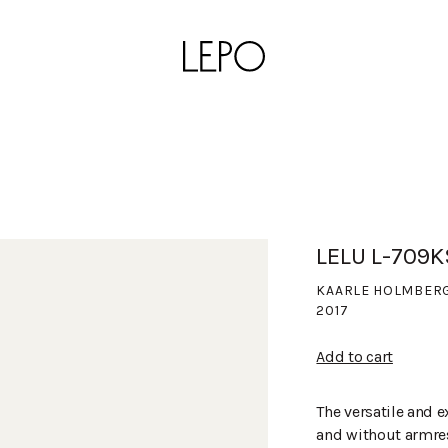
LELU L-709
KAARLE HOLMBER
2017
Add to cart
The versatile and e
and without armres