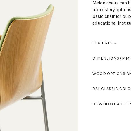
Melon chairs can b
upholstery options
basic chair for pub
educational institu
FEATURES
Saatavana rivikyt
DIMENSIONS (MM)
Width
520
WOOD OPTIONS A
Length
530
Height
810
Birch laque
RAL CLASSIC COLO
Seat height
460
Armrest height
0
Standard colours 
Birch staine
DOWNLOADABLE P
light grey and RAL
Tikkurila's RAL Cl
Birch staine
MELON L-701KEV
(
colours.
Birch, stain