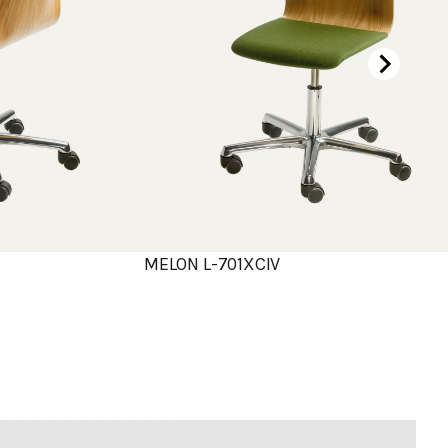
MELON L-701XCIV