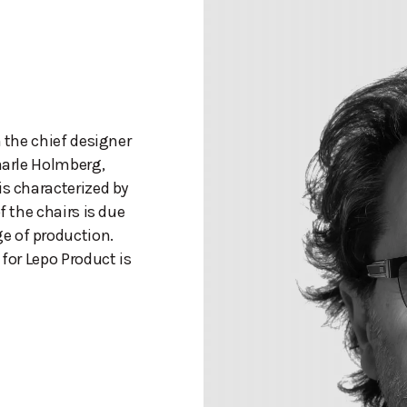
n the chief designer
aarle Holmberg,
is characterized by
f the chairs is due
e of production.
 for Lepo Product is