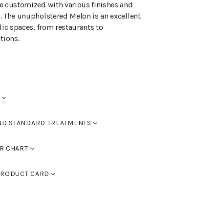
e customized with various finishes and
. The unupholstered Melon is an excellent
lic spaces, from restaurants to
tions.
kentämekanismi. Istuinkorotus +50mm.
ND STANDARD TREATMENTS
red
R CHART
RAL 9005 black, RAL 9016 white, RAL 9006
d black
RODUCT CARD
 9007 dark grey. You can also use
assic colour chart to choose furniture
d walnut
PDF)
ed oak