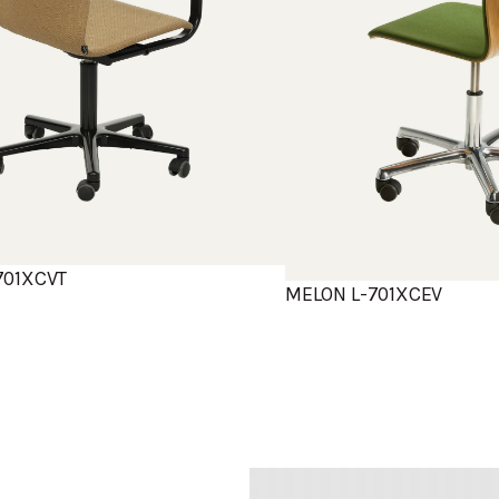
701XCVT
MELON L-701XCEV