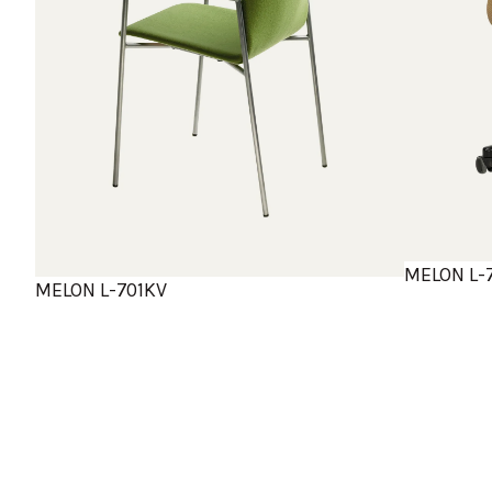
MELON L-
MELON L-701KV