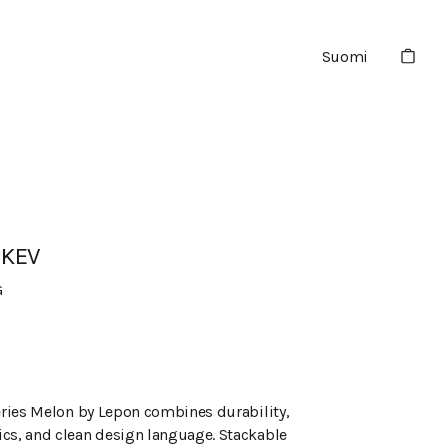
Suomi
1KEV
G
series Melon by Lepon combines durability,
cs, and clean design language. Stackable