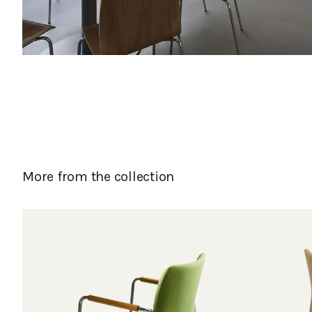
More from the collection