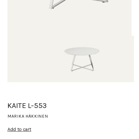
KAITE L-553
MARIKA HÄKKINEN
Add to cart