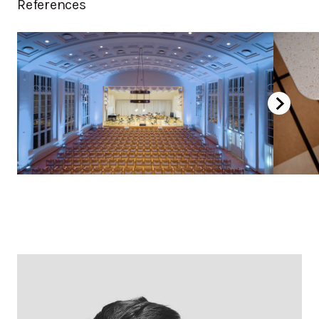
References
Birch, stained dark brown
Oak laquered
Oak white laquered
Oak, stained black
Chromed
Powder coated