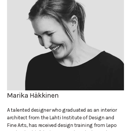
Marika Häkkinen
A talented designer who graduated as an interior
architect from the Lahti Institute of Design and
Fine Arts, has received design training from Lepo