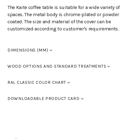
The Kaite coffee table is suitable for a wide variety of
spaces. The metal body is chrome-plated or powder
coated. The size and material of the cover can be
customized according to customer's requirements.
DIMENSIONS (MM)
Width
800
WOOD OPTIONS AND STANDARD TREATMENTS
Length
800
Height
570
Laminate
RAL CLASSIC COLOR CHART
Seat height
0
Armrest height
0
Standard colours RAL 9005 black, RAL 9016 white, RAL
Birch laquered
Halkaisija
800-1000
DOWNLOADABLE PRODUCT CARD
9006 light grey and RAL 9007 dark grey. You can also
use Tikkurila's RAL Classic colour chart to choose
Birch stained black
KAITE L-553
(PDF)
furniture colours.
Birch stained walnut
You can find the color chart here.
Birch, stained oak