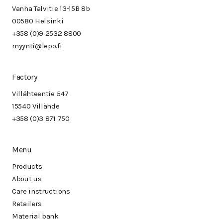
Vanha Talvitie 13-15B 8b
00580 Helsinki
+358 (0)9 2532 8800
myynti@lepo.fi
Factory
Villähteentie 547
15540 Villähde
+358 (0)3 871 750
Menu
Products
About us
Care instructions
Retailers
Material bank