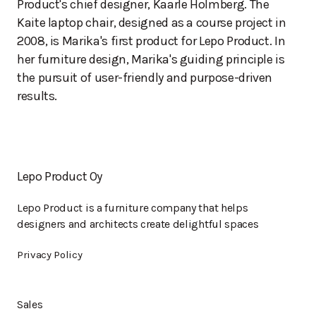
Product's chief designer, Kaarle Holmberg. The
Kaite laptop chair, designed as a course project in
2008, is Marika's first product for Lepo Product. In
her furniture design, Marika's guiding principle is
the pursuit of user-friendly and purpose-driven
results.
Lepo Product Oy
Lepo Product is a furniture company that helps
designers and architects create delightful spaces
Privacy Policy
Sales