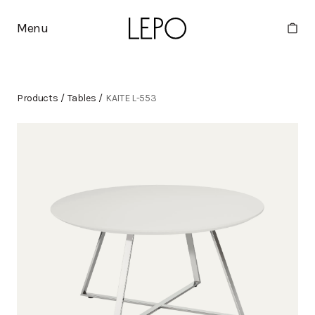
Menu
Products
/
Tables
/
KAITE L-553