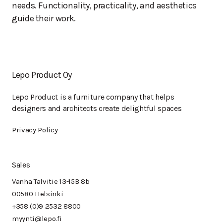
needs. Functionality, practicality, and aesthetics
guide their work.
Lepo Product Oy
Lepo Product is a furniture company that helps
designers and architects create delightful spaces
Privacy Policy
Sales
Vanha Talvitie 13-15B 8b
00580 Helsinki
+358 (0)9 2532 8800
myynti@lepo.fi