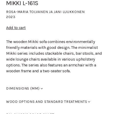
MIKKI L-161S
ROSA-MARIA TOLVANEN JA JANI LUUKKONEN
2023
Add to cart
The wooden Mikki sofa combines environmentally
friendly materials with good design. The minimalist
Mikki series includes stackable chairs, bar stools, and
wide lounge chairs available in various upholstery
options. The series also features an armchair with a
wooden frame and a two-seater sofa.
DIMENSIONS (MM)
Width
1,300
WOOD OPTIONS AND STANDARD TREATMENTS
Length
670
Height
790