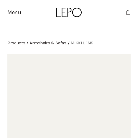
Menu
Products
/
Armchairs & Sofas
/
MIKKI L-161S