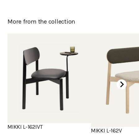
More from the collection
MIKKI L-162IVT
MIKKI L-162V