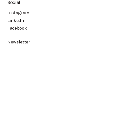
Social
Instagram
Linkedin
Facebook
Newsletter