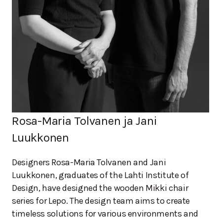
Rosa-Maria Tolvanen ja Jani
Luukkonen
Designers Rosa-Maria Tolvanen and Jani
Luukkonen, graduates of the Lahti Institute of
Design, have designed the wooden Mikki chair
series for Lepo. The design team aims to create
timeless solutions for various environments and