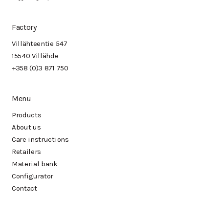
Factory
Villähteentie 547
15540 Villähde
+358 (0)3 871 750
Menu
Products
About us
Care instructions
Retailers
Material bank
Configurator
Contact