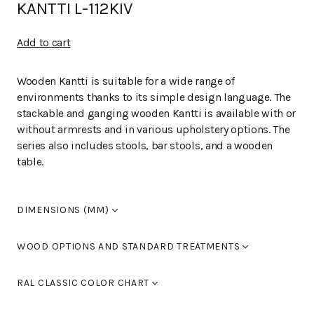
KANTTI L-112KIV
Add to cart
Wooden Kantti is suitable for a wide range of
environments thanks to its simple design language. The
stackable and ganging wooden Kantti is available with or
without armrests and in various upholstery options. The
series also includes stools, bar stools, and a wooden
table.
DIMENSIONS (MM)
Width
520
WOOD OPTIONS AND STANDARD TREATMENTS
Length
510
Height
790
Birch laquered
RAL CLASSIC COLOR CHART
Seat height
460
Armrest height
0
Standard colours RAL 9005 black, RAL 9016 white, RAL
Birch stained black