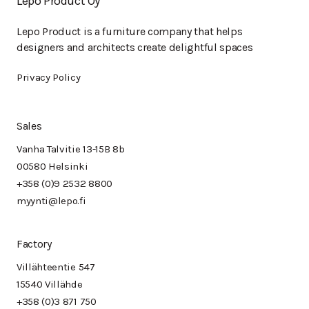
Lepo Product Oy
Lepo Product is a furniture company that helps
designers and architects create delightful spaces
Privacy Policy
Sales
Vanha Talvitie 13-15B 8b
00580 Helsinki
+358 (0)9 2532 8800
myynti@lepo.fi
Factory
Villähteentie 547
15540 Villähde
+358 (0)3 871 750