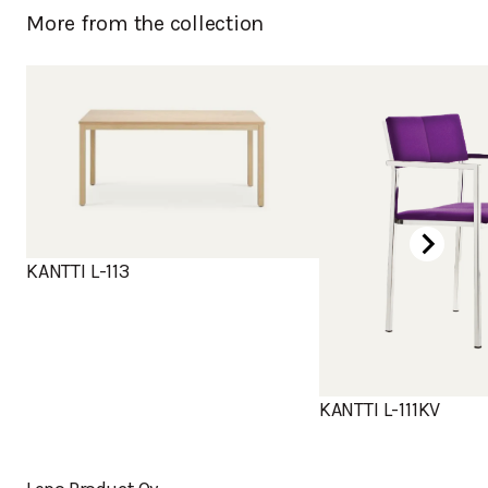
More from the collection
KANTTI L-113
KANTTI L-111KV