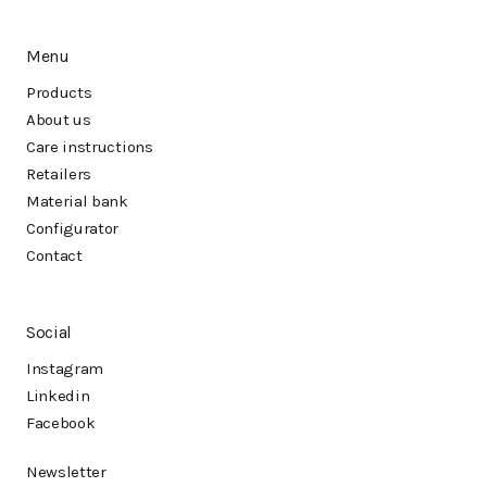
Menu
Products
About us
Care instructions
Retailers
Material bank
Configurator
Contact
Social
Instagram
Linkedin
Facebook
Newsletter