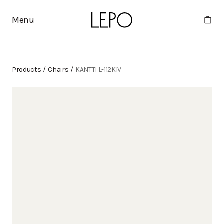
Menu
Products
/
Chairs
/
KANTTI L-112KIV